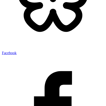
Facebook