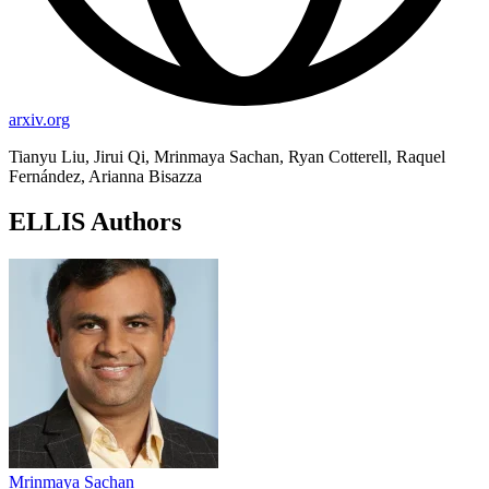
arxiv.org
Tianyu Liu, Jirui Qi, Mrinmaya Sachan, Ryan Cotterell, Raquel
Fernández, Arianna Bisazza
ELLIS Authors
Mrinmaya Sachan