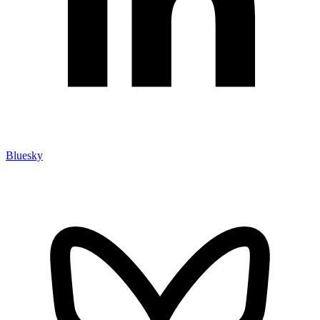
Bluesky