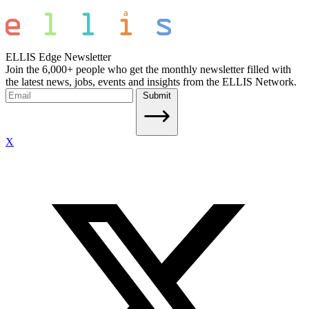
ELLIS Edge Newsletter
Join the 6,000+ people who get the monthly newsletter filled with
the latest news, jobs, events and insights from the ELLIS Network.
Submit
X