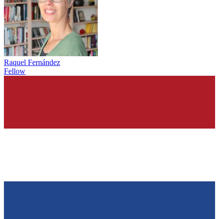
Raquel Fernández
Fellow