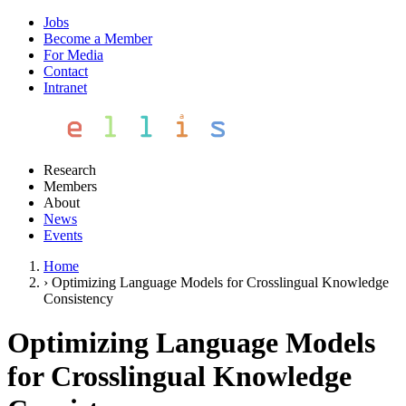
Jobs
Become a Member
For Media
Contact
Intranet
Research
Members
About
News
Events
Home
›
Optimizing Language Models for Crosslingual Knowledge
Consistency
Optimizing Language Models
for Crosslingual Knowledge