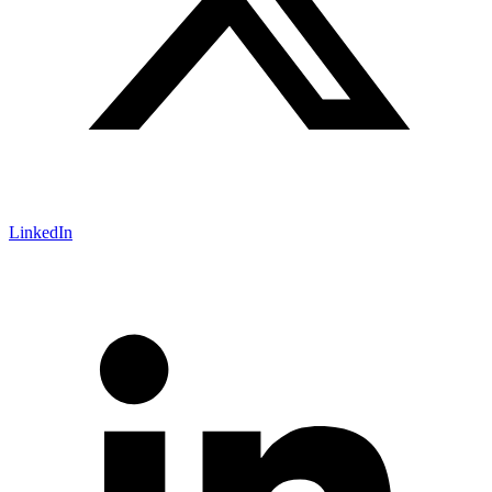
LinkedIn