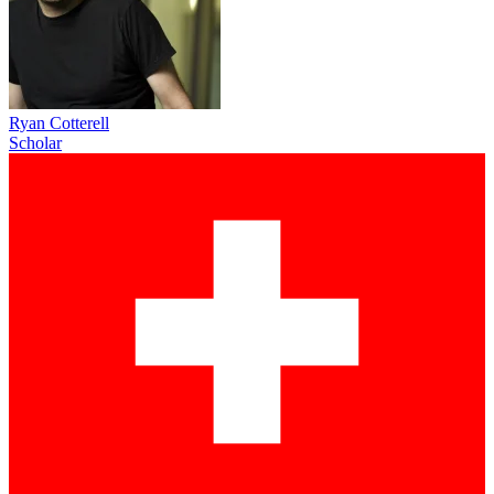
Ryan Cotterell
Scholar