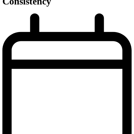
Consistency