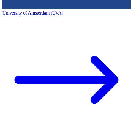
University of Amsterdam (UvA)