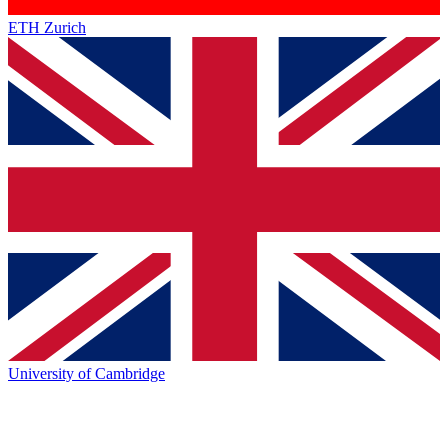
ETH Zurich
University of Cambridge