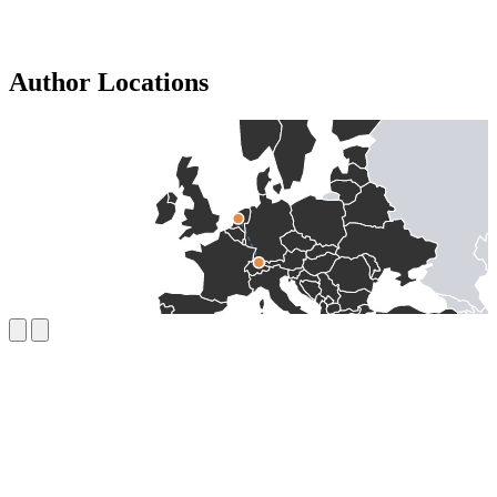
Author Locations