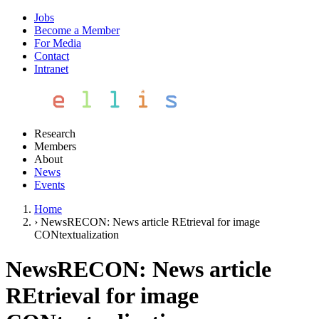
Jobs
Become a Member
For Media
Contact
Intranet
Research
Members
About
News
Events
Home
›
NewsRECON: News article REtrieval for image
CONtextualization
NewsRECON: News article
REtrieval for image