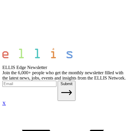
ELLIS Edge Newsletter
Join the 6,000+ people who get the monthly newsletter filled with
the latest news, jobs, events and insights from the ELLIS Network.
Submit
X