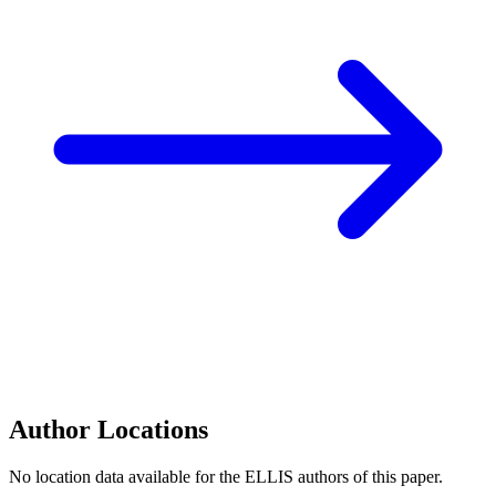
Author Locations
No location data available for the ELLIS authors of this paper.