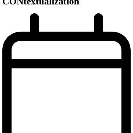
CONtextualization