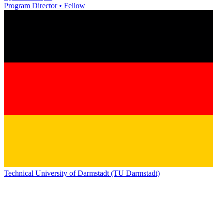
Program Director • Fellow
Technical University of Darmstadt (TU Darmstadt)