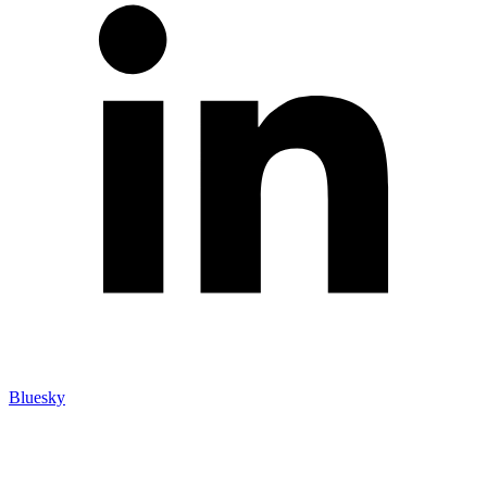
Bluesky