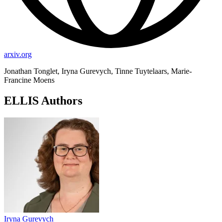
arxiv.org
Jonathan Tonglet, Iryna Gurevych, Tinne Tuytelaars, Marie-
Francine Moens
ELLIS Authors
Iryna Gurevych