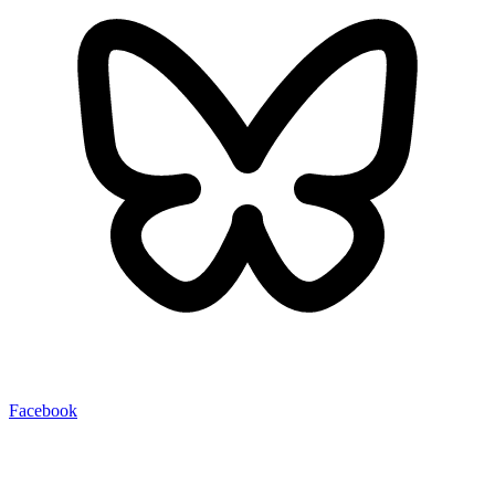
Facebook