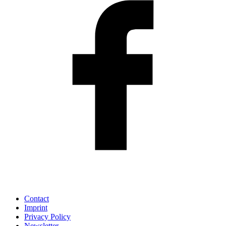
Contact
Imprint
Privacy Policy
Newsletter