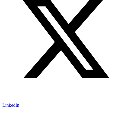
LinkedIn