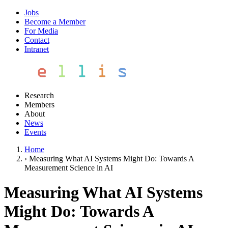
Jobs
Become a Member
For Media
Contact
Intranet
Research
Members
About
News
Events
Home
›
Measuring What AI Systems Might Do: Towards A
Measurement Science in AI
Measuring What AI Systems
Might Do: Towards A