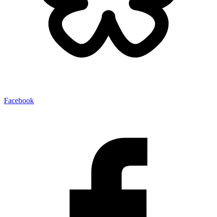
Facebook