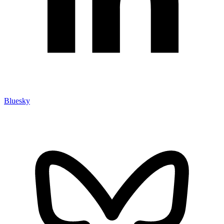
Bluesky