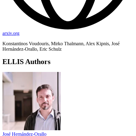
arxiv.org
Konstantinos Voudouris, Mirko Thalmann, Alex Kipnis, José
Hernández-Orallo, Eric Schulz
ELLIS Authors
José Hernández-Orallo