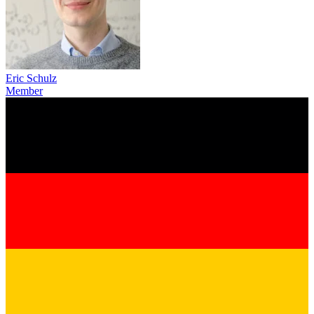
Eric Schulz
Member