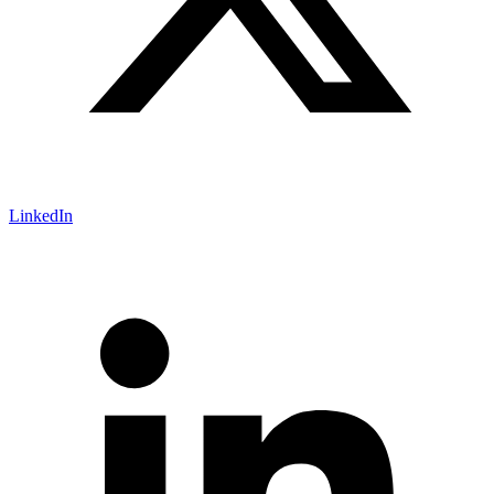
LinkedIn