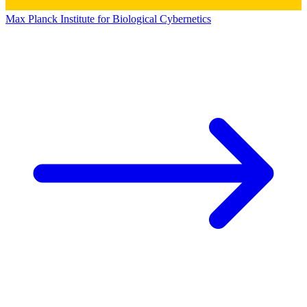
Max Planck Institute for Biological Cybernetics