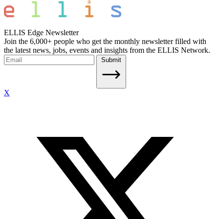
ELLIS Edge Newsletter
Join the 6,000+ people who get the monthly newsletter filled with
the latest news, jobs, events and insights from the ELLIS Network.
Submit
X