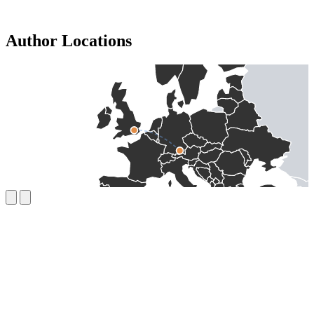
Author Locations