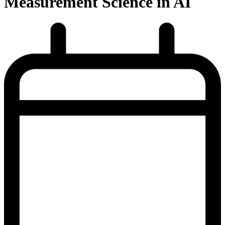
Measurement Science in AI