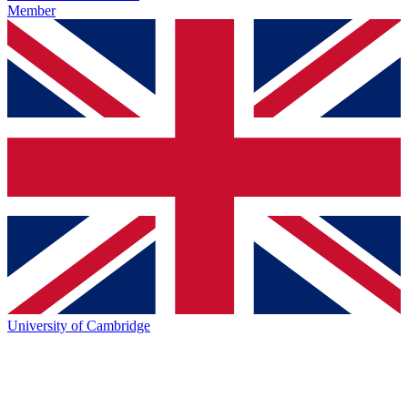
Member
University of Cambridge