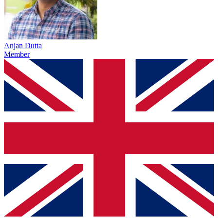
Anjan Dutta
Member