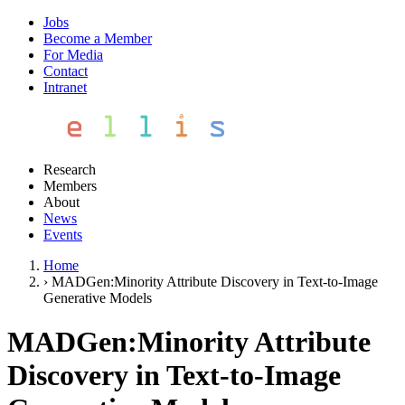
Jobs
Become a Member
For Media
Contact
Intranet
Research
Members
About
News
Events
Home
›
MADGen:Minority Attribute Discovery in Text-to-Image
Generative Models
MADGen:Minority Attribute
Discovery in Text-to-Image