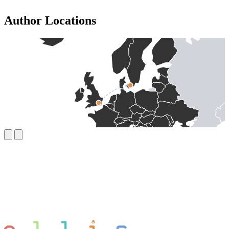
Author Locations