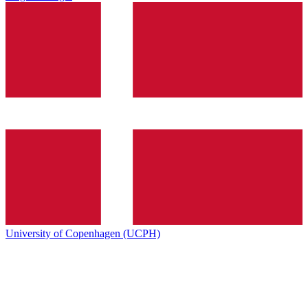
University of Copenhagen (UCPH)