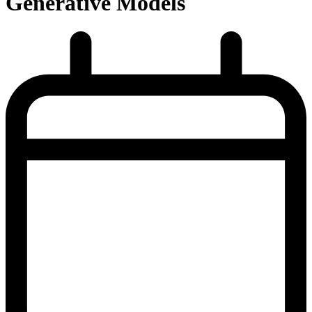
Generative Models