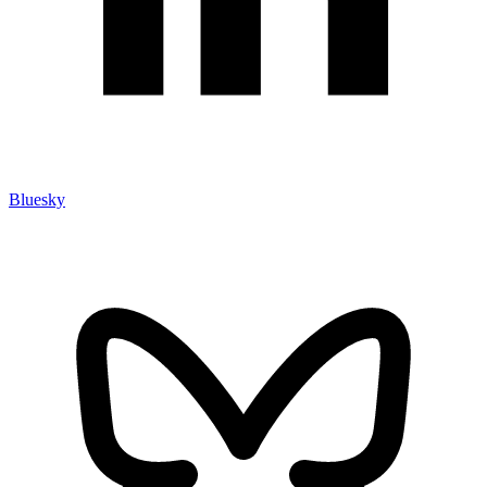
Bluesky