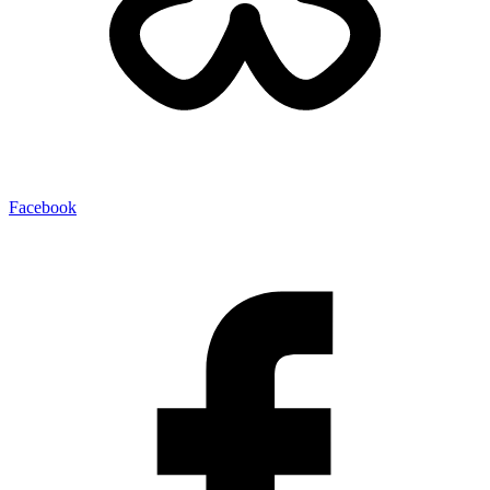
Facebook