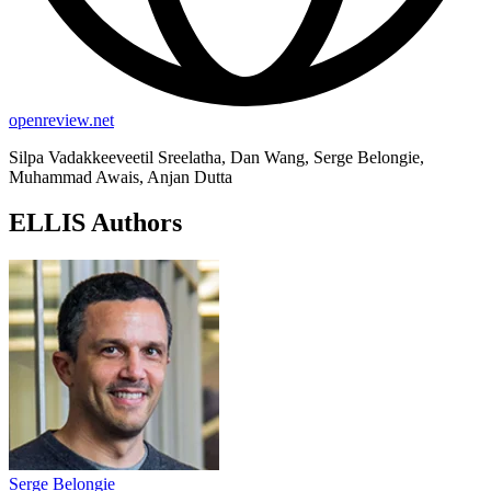
openreview.net
Silpa Vadakkeeveetil Sreelatha, Dan Wang, Serge Belongie,
Muhammad Awais, Anjan Dutta
ELLIS Authors
Serge Belongie