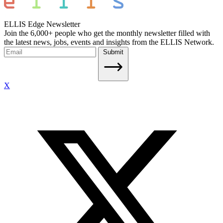
ELLIS Edge Newsletter
Join the 6,000+ people who get the monthly newsletter filled with
the latest news, jobs, events and insights from the ELLIS Network.
Submit
X