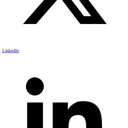
LinkedIn