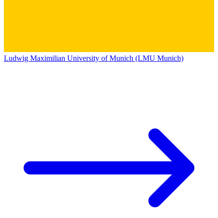
Ludwig Maximilian University of Munich (LMU Munich)