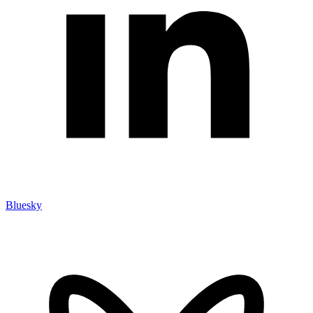
Bluesky