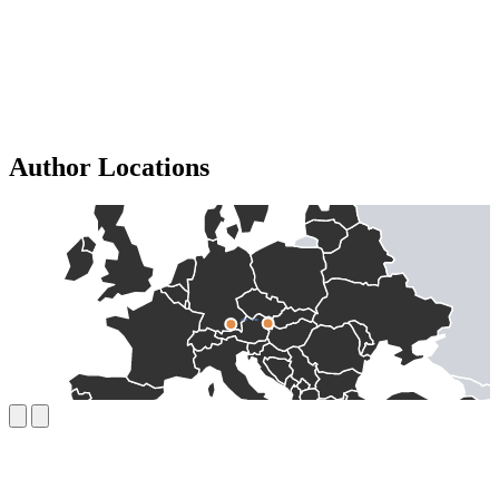
Author Locations