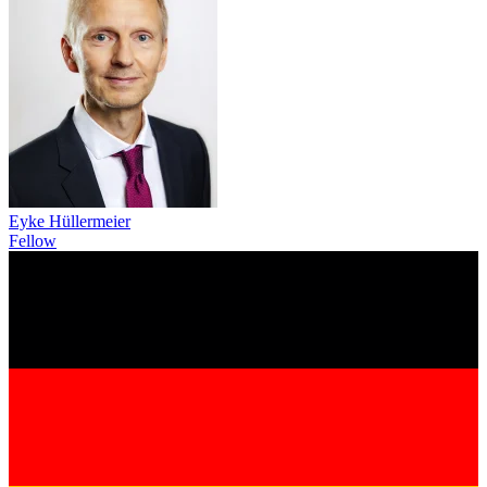
Eyke Hüllermeier
Fellow