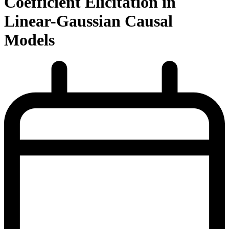
Coefficient Elicitation in
Linear-Gaussian Causal
Models