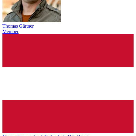
Thomas Gärtner
Member