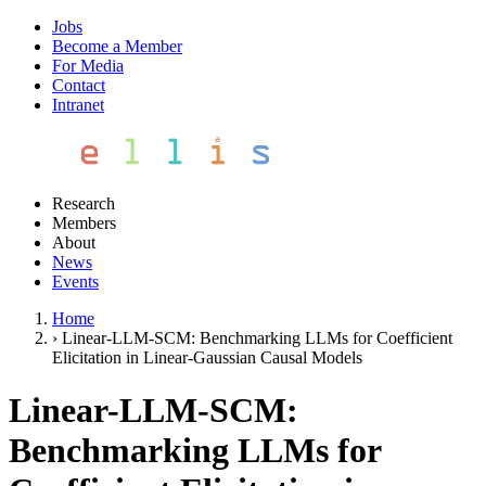
Jobs
Become a Member
For Media
Contact
Intranet
Research
Members
About
News
Events
Home
›
Linear-LLM-SCM: Benchmarking LLMs for Coefficient
Elicitation in Linear-Gaussian Causal Models
Linear-LLM-SCM:
Benchmarking LLMs for