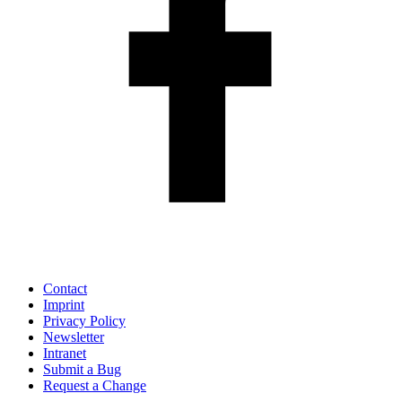
Contact
Imprint
Privacy Policy
Newsletter
Intranet
Submit a Bug
Request a Change