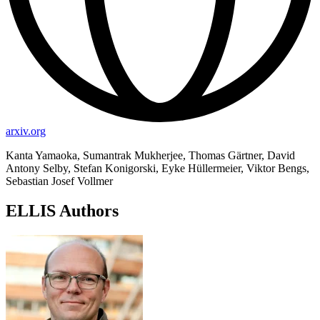
arxiv.org
Kanta Yamaoka, Sumantrak Mukherjee, Thomas Gärtner, David
Antony Selby, Stefan Konigorski, Eyke Hüllermeier, Viktor Bengs,
Sebastian Josef Vollmer
ELLIS Authors