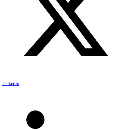
LinkedIn