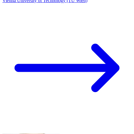
Vienna University of Technology (TU Wien)