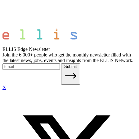
ELLIS Edge Newsletter
Join the 6,000+ people who get the monthly newsletter filled with
the latest news, jobs, events and insights from the ELLIS Network.
Submit
X