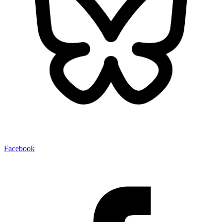
Facebook