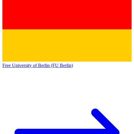
Free University of Berlin (FU Berlin)