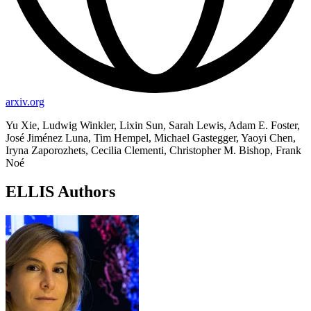
arxiv.org
Yu Xie, Ludwig Winkler, Lixin Sun, Sarah Lewis, Adam E. Foster,
José Jiménez Luna, Tim Hempel, Michael Gastegger, Yaoyi Chen,
Iryna Zaporozhets, Cecilia Clementi, Christopher M. Bishop, Frank
Noé
ELLIS Authors