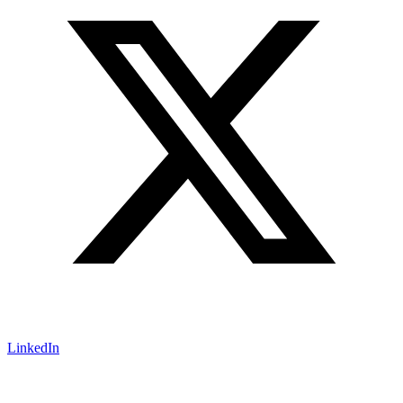
LinkedIn