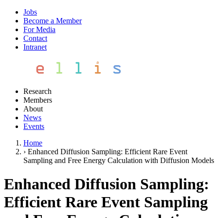
Jobs
Become a Member
For Media
Contact
Intranet
Research
Members
About
News
Events
Home
›
Enhanced Diffusion Sampling: Efficient Rare Event
Sampling and Free Energy Calculation with Diffusion Models
Enhanced Diffusion Sampling:
Efficient Rare Event Sampling