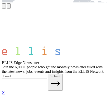
ELLIS Edge Newsletter
Join the 6,000+ people who get the monthly newsletter filled with
the latest news, jobs, events and insights from the ELLIS Network.
Submit
X