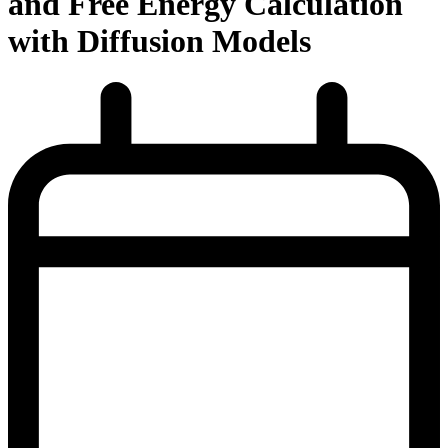
and Free Energy Calculation
with Diffusion Models