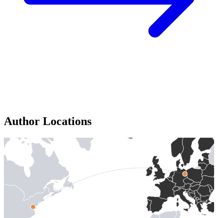
Author Locations