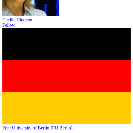
Cecilia Clementi
Fellow
Free University of Berlin (FU Berlin)