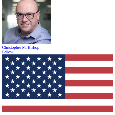
Christopher M. Bishop
Fellow