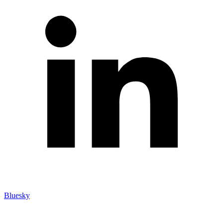
Bluesky