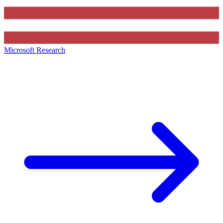
Microsoft Research