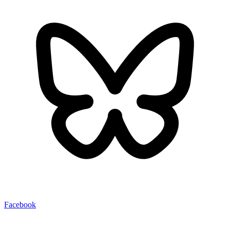
Facebook