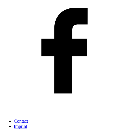
Contact
Imprint