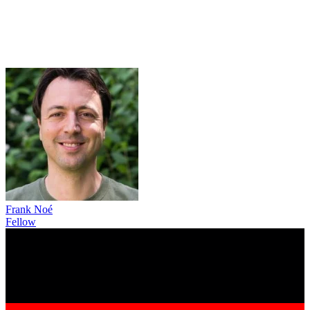
Frank Noé
Fellow