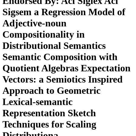
Endorsed By: Acl Siglex Acl
Sigsem a Regression Model of
Adjective-noun
Compositionality in
Distributional Semantics
Semantic Composition with
Quotient Algebras Expectation
Vectors: a Semiotics Inspired
Approach to Geometric
Lexical-semantic
Representation Sketch
Techniques for Scaling
Distributiona