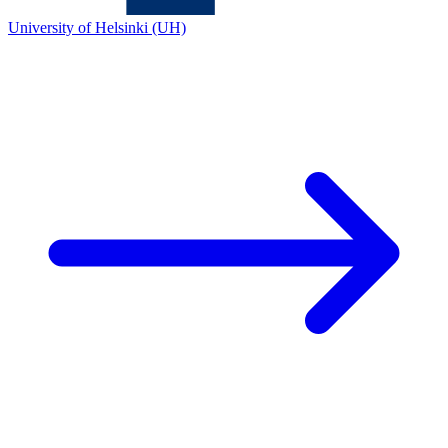
University of Helsinki (UH)