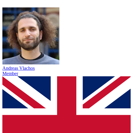
Andreas Vlachos
Member