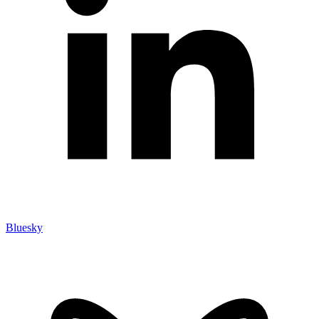
Bluesky