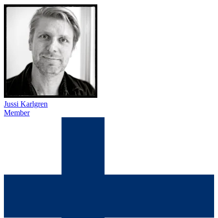
Jussi Karlgren
Member