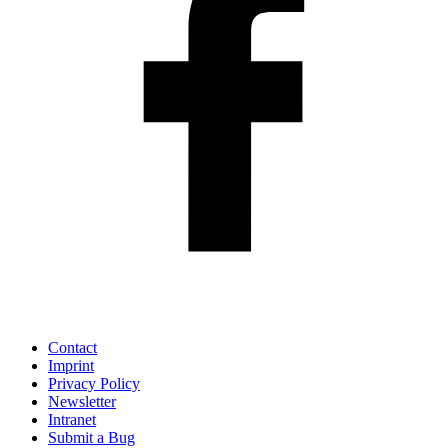
Contact
Imprint
Privacy Policy
Newsletter
Intranet
Submit a Bug