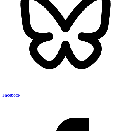
Facebook