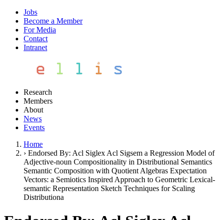
Jobs
Become a Member
For Media
Contact
Intranet
Research
Members
About
News
Events
Home
›
Endorsed By: Acl Siglex Acl Sigsem a Regression Model of
Adjective-noun Compositionality in Distributional Semantics
Semantic Composition with Quotient Algebras Expectation
Vectors: a Semiotics Inspired Approach to Geometric Lexical-
semantic Representation Sketch Techniques for Scaling
Distributiona