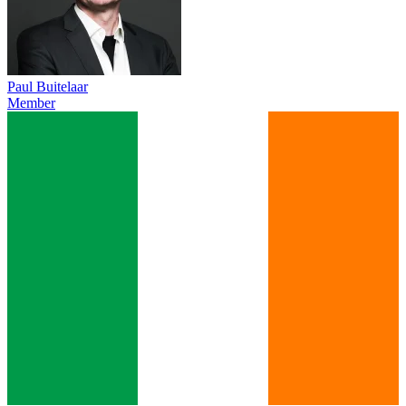
Paul Buitelaar
Member