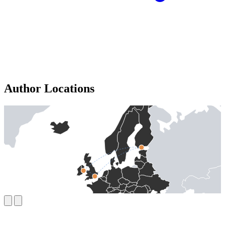
Author Locations