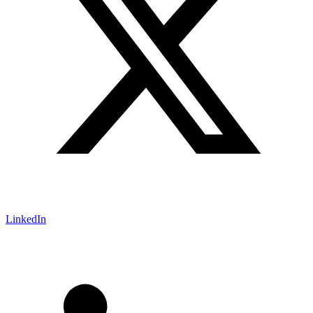
LinkedIn