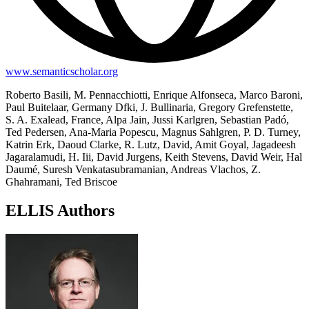
www.semanticscholar.org
Roberto Basili, M. Pennacchiotti, Enrique Alfonseca, Marco Baroni,
Paul Buitelaar, Germany Dfki, J. Bullinaria, Gregory Grefenstette,
S. A. Exalead, France, Alpa Jain, Jussi Karlgren, Sebastian Padó,
Ted Pedersen, Ana-Maria Popescu, Magnus Sahlgren, P. D. Turney,
Katrin Erk, Daoud Clarke, R. Lutz, David, Amit Goyal, Jagadeesh
Jagaralamudi, H. Iii, David Jurgens, Keith Stevens, David Weir, Hal
Daumé, Suresh Venkatasubramanian, Andreas Vlachos, Z.
Ghahramani, Ted Briscoe
ELLIS Authors