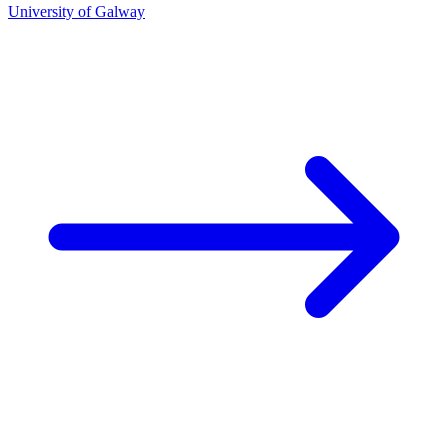
University of Galway