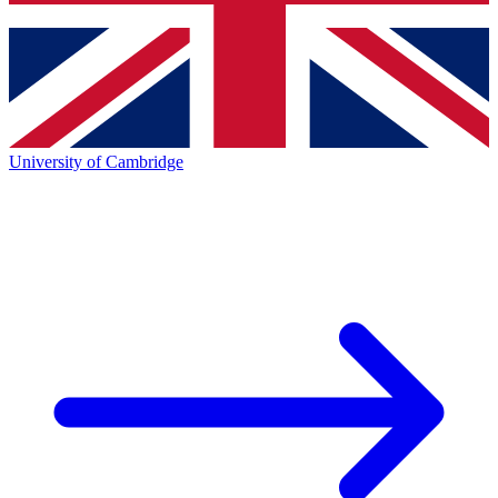
University of Cambridge