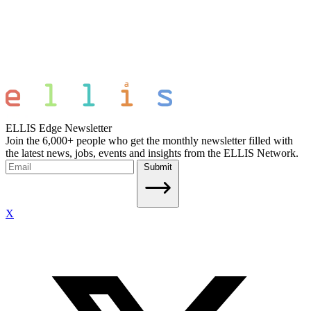
ELLIS Edge Newsletter
Join the 6,000+ people who get the monthly newsletter filled with
the latest news, jobs, events and insights from the ELLIS Network.
Submit
X