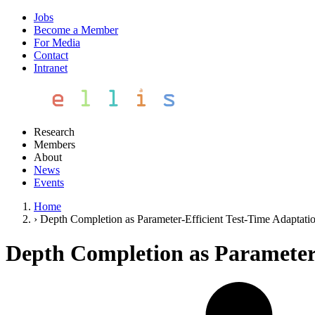
Jobs
Become a Member
For Media
Contact
Intranet
Research
Members
About
News
Events
Home
›
Depth Completion as Parameter-Efficient Test-Time Adaptati
Depth Completion as Parameter-