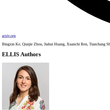
arxiv.org
Bingxin Ke, Qunjie Zhou, Jiahui Huang, Xuanchi Ren, Tianchang Sh
ELLIS Authors