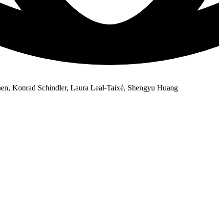
en, Konrad Schindler, Laura Leal-Taixé, Shengyu Huang