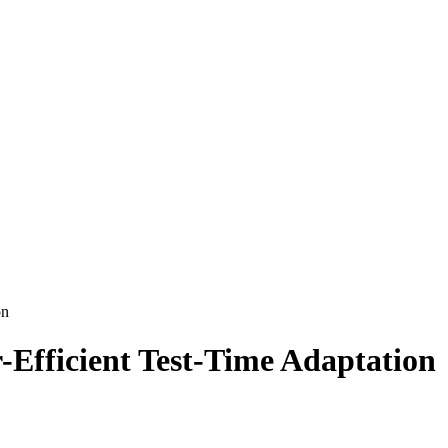
on
Efficient Test-Time Adaptation