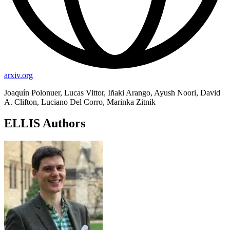
arxiv.org
Joaquín Polonuer, Lucas Vittor, Iñaki Arango, Ayush Noori, David
A. Clifton, Luciano Del Corro, Marinka Zitnik
ELLIS Authors