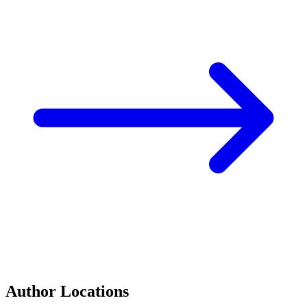
Author Locations