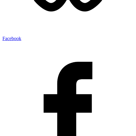
Facebook