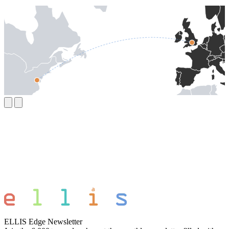
ELLIS Edge Newsletter