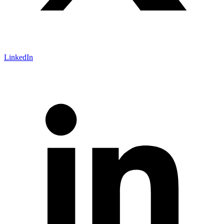
LinkedIn