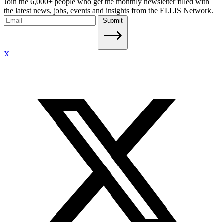
Join the 6,000+ people who get the monthly newsletter filled with
the latest news, jobs, events and insights from the ELLIS Network.
Submit
X