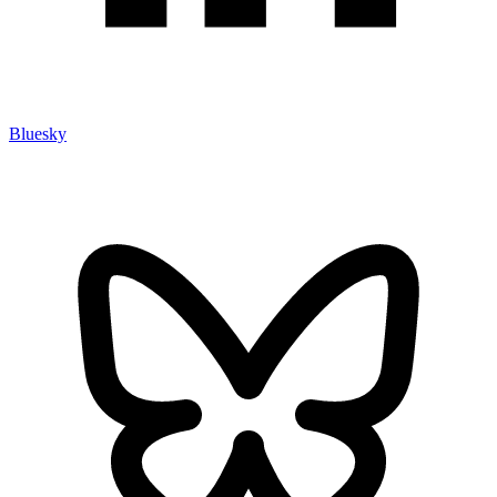
Bluesky