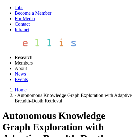
Jobs
Become a Member
For Media
Contact
Intranet
Research
Members
About
News
Events
Home
›
Autonomous Knowledge Graph Exploration with Adaptive
Breadth-Depth Retrieval
Autonomous Knowledge
Graph Exploration with