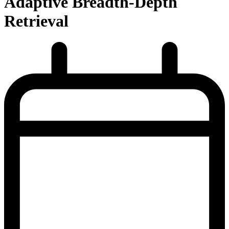
Adaptive Breadth-Depth
Retrieval