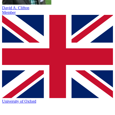
David A. Clifton
Member
University of Oxford