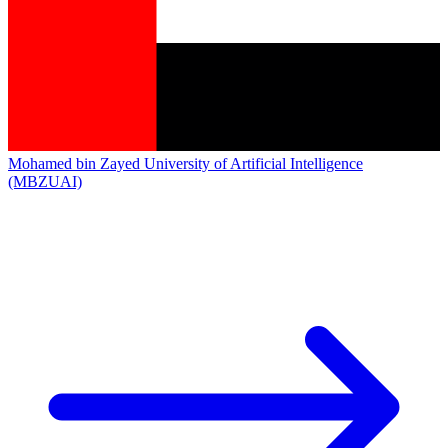
Mohamed bin Zayed University of Artificial Intelligence
(MBZUAI)