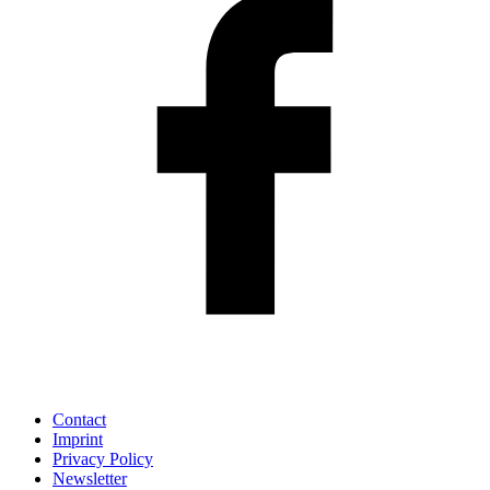
Contact
Imprint
Privacy Policy
Newsletter