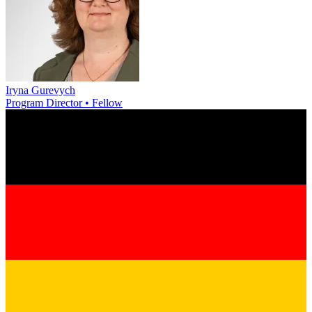
Iryna Gurevych
Program Director • Fellow