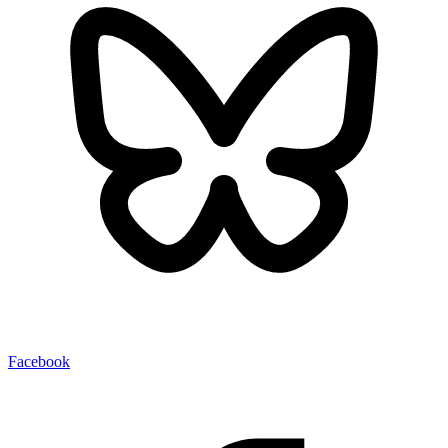
Facebook