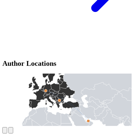
Author Locations