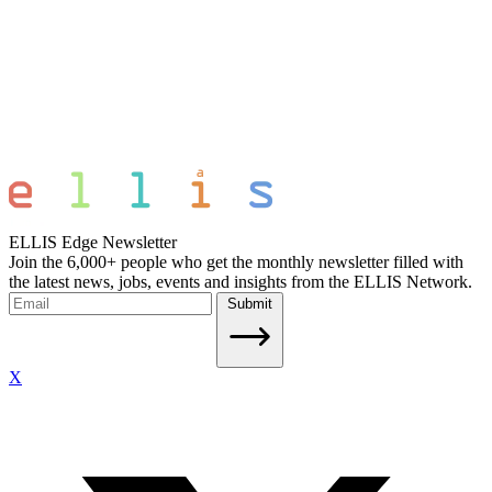
ELLIS Edge Newsletter
Join the 6,000+ people who get the monthly newsletter filled with
the latest news, jobs, events and insights from the ELLIS Network.
Submit
X