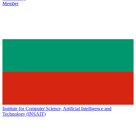
Member
Institute for Computer Science, Artificial Intelligence and
Technology (INSAIT)