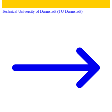
Technical University of Darmstadt (TU Darmstadt)