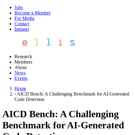
Jobs
Become a Member
For Media
Contact
Intranet
Research
Members
About
News
Events
Home
›
AICD Bench: A Challenging Benchmark for AI-Generated
Code Detection
AICD Bench: A Challenging
Benchmark for AI-Generated