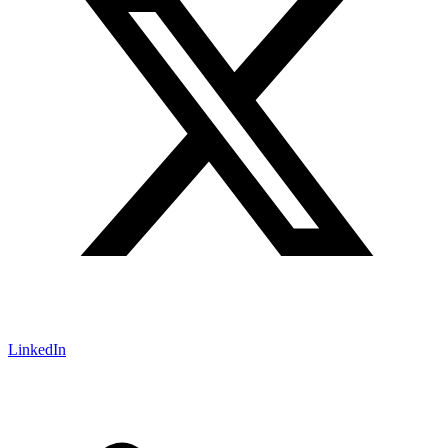
LinkedIn