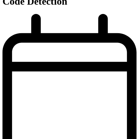
Code Detection