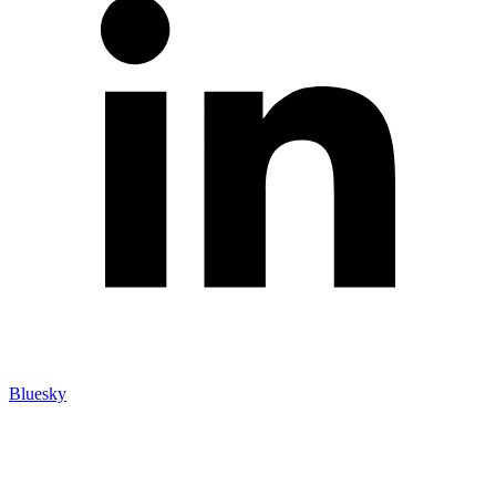
Bluesky