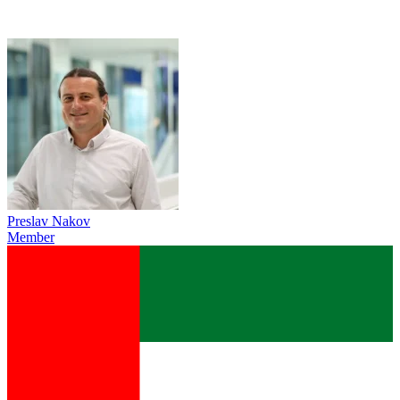
Preslav Nakov
Member