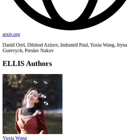
arxiv.org
Daniil Orel, Dilshod Azizov, Indraneil Paul, Yuxia Wang, Iryna
Gurevych, Preslav Nakov
ELLIS Authors
Yuxia Wang