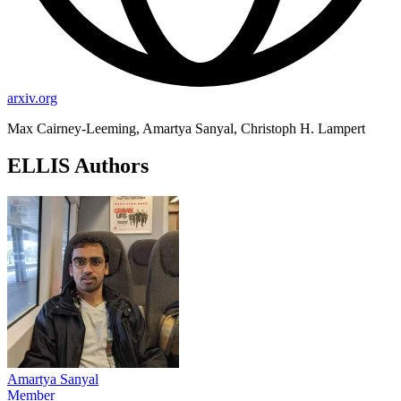
arxiv.org
Max Cairney-Leeming, Amartya Sanyal, Christoph H. Lampert
ELLIS Authors
Amartya Sanyal
Member