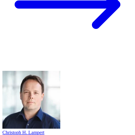
Christoph H. Lampert