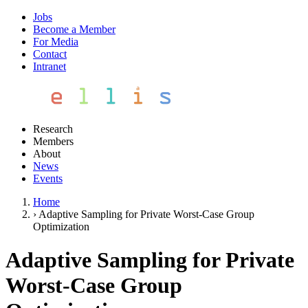
Jobs
Become a Member
For Media
Contact
Intranet
Research
Members
About
News
Events
Home
›
Adaptive Sampling for Private Worst-Case Group
Optimization
Adaptive Sampling for Private
Worst-Case Group