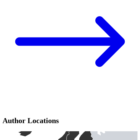
Author Locations