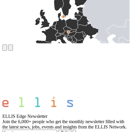
ELLIS Edge Newsletter
Join the 6,000+ people who get the monthly newsletter filled with
the latest news, jobs, events and insights from the ELLIS Network.