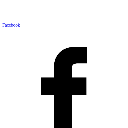
Facebook