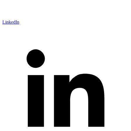
LinkedIn