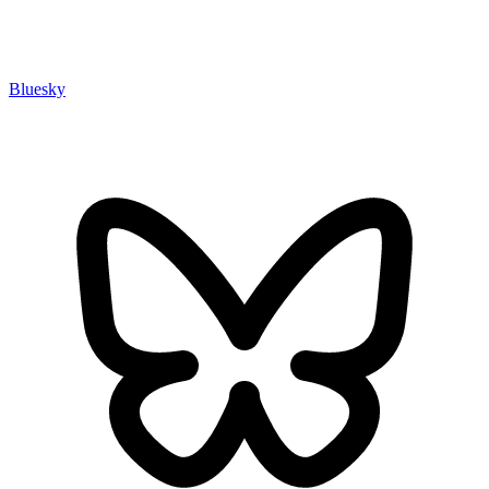
Bluesky