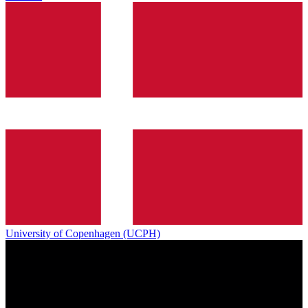
University of Copenhagen (UCPH)