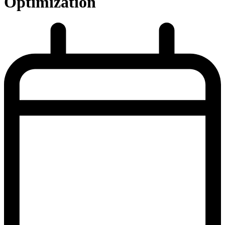
Optimization