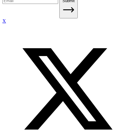
Submit
X