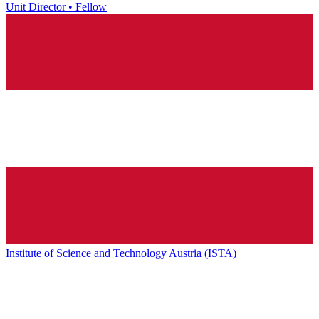
Unit Director • Fellow
Institute of Science and Technology Austria (ISTA)