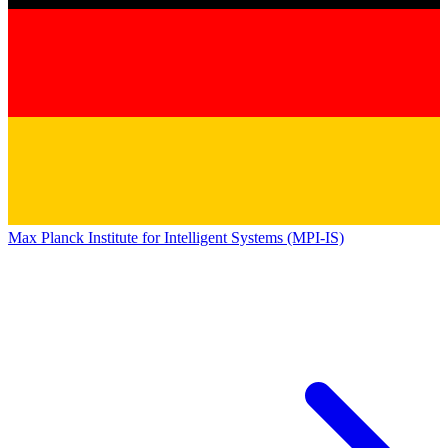
Max Planck Institute for Intelligent Systems (MPI-IS)