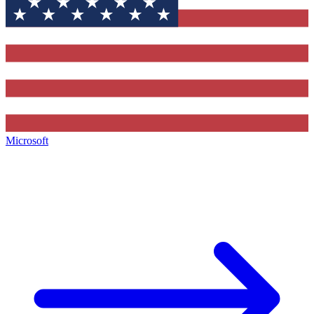
Microsoft