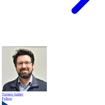
Torsten Sattler
Fellow