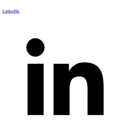
LinkedIn