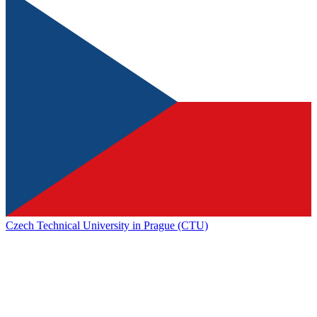
Czech Technical University in Prague (CTU)