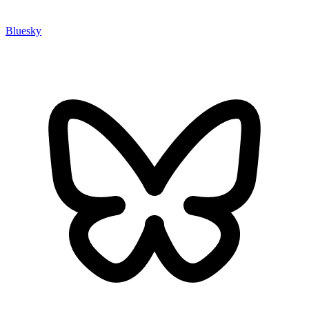
Bluesky