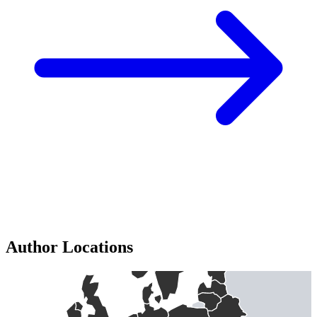
Author Locations