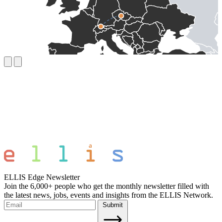
ELLIS Edge Newsletter
Join the 6,000+ people who get the monthly newsletter filled with
the latest news, jobs, events and insights from the ELLIS Network.
Submit