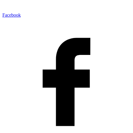
Facebook