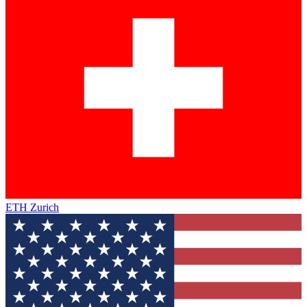
ETH Zurich