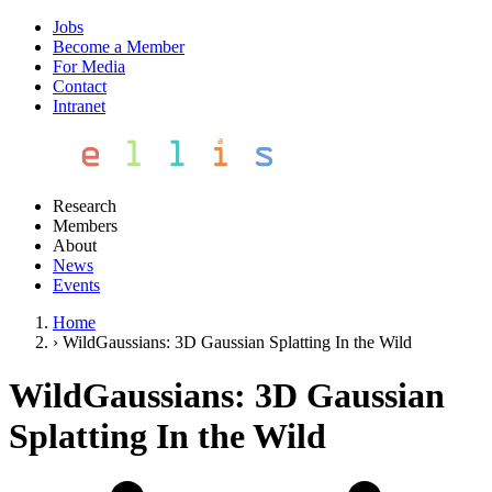
Jobs
Become a Member
For Media
Contact
Intranet
Research
Members
About
News
Events
Home
›
WildGaussians: 3D Gaussian Splatting In the Wild
WildGaussians: 3D Gaussian
Splatting In the Wild