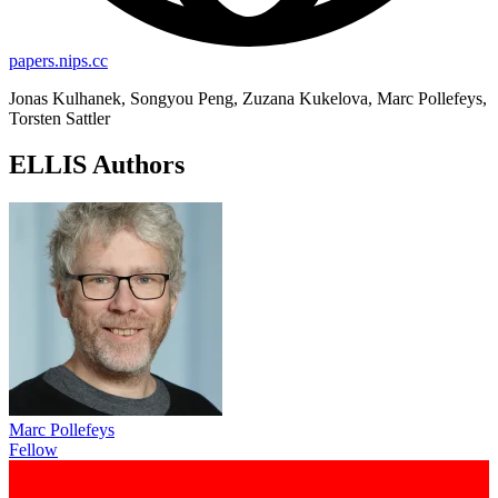
papers.nips.cc
Jonas Kulhanek, Songyou Peng, Zuzana Kukelova, Marc Pollefeys,
Torsten Sattler
ELLIS Authors
Marc Pollefeys
Fellow