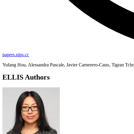
papers.nips.cc
Yufang Hou, Alessandra Pascale, Javier Carnerero-Cano, Tigran Tchra
ELLIS Authors