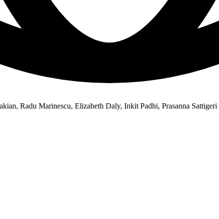
kian, Radu Marinescu, Elizabeth Daly, Inkit Padhi, Prasanna Sattigeri