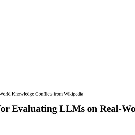
World Knowledge Conflicts from Wikipedia
or Evaluating LLMs on Real-Wo