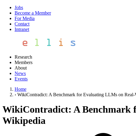
Jobs
Become a Member
For Media
Contact
Intranet
Research
Members
About
News
Events
Home
›
WikiContradict: A Benchmark for Evaluating LLMs on Real-
WikiContradict: A Benchmark f
Wikipedia