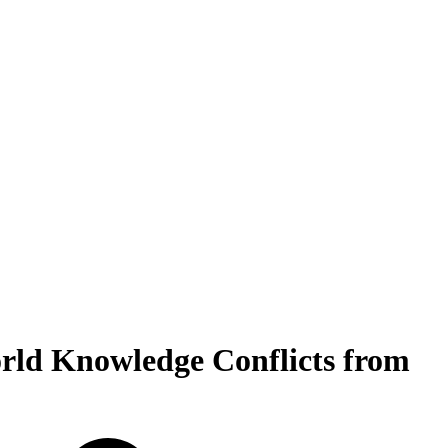
rld Knowledge Conflicts from