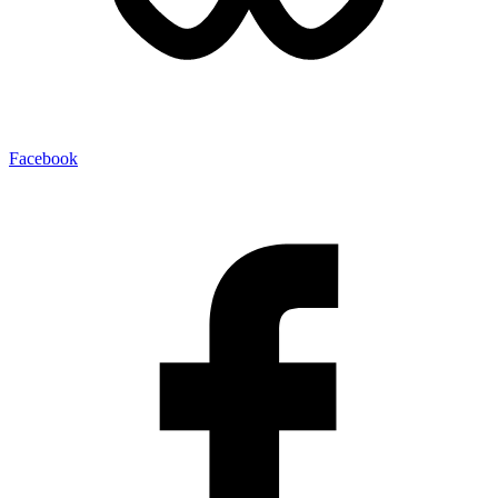
Facebook