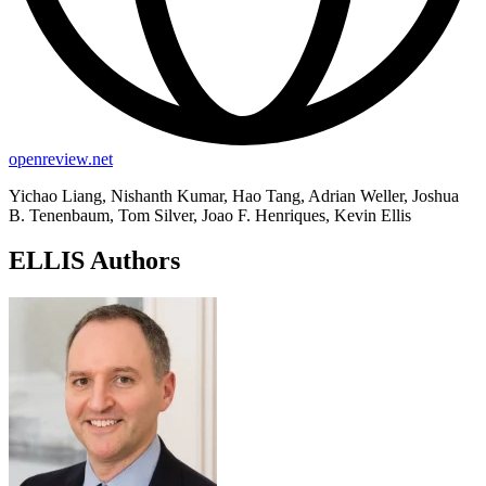
openreview.net
Yichao Liang, Nishanth Kumar, Hao Tang, Adrian Weller, Joshua
B. Tenenbaum, Tom Silver, Joao F. Henriques, Kevin Ellis
ELLIS Authors