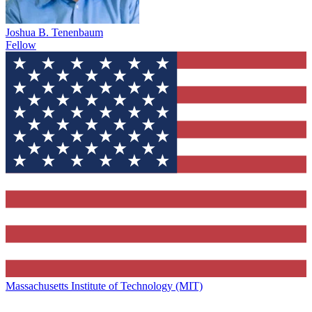
Joshua B. Tenenbaum
Fellow
Massachusetts Institute of Technology (MIT)