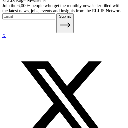
ELLIS Edge Newsletter
Join the 6,000+ people who get the monthly newsletter filled with
the latest news, jobs, events and insights from the ELLIS Network.
Submit
X