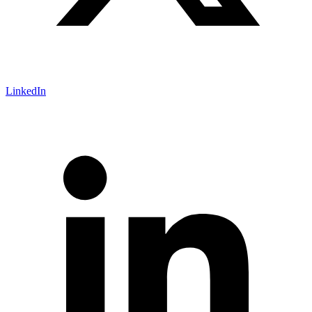
LinkedIn