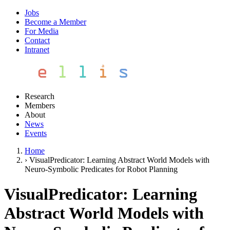
Jobs
Become a Member
For Media
Contact
Intranet
Research
Members
About
News
Events
Home
›
VisualPredicator: Learning Abstract World Models with
Neuro-Symbolic Predicates for Robot Planning
VisualPredicator: Learning
Abstract World Models with