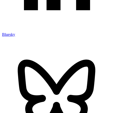
Bluesky