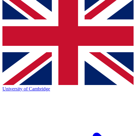
University of Cambridge