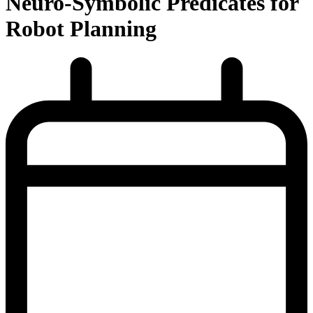
Neuro-Symbolic Predicates for
Robot Planning