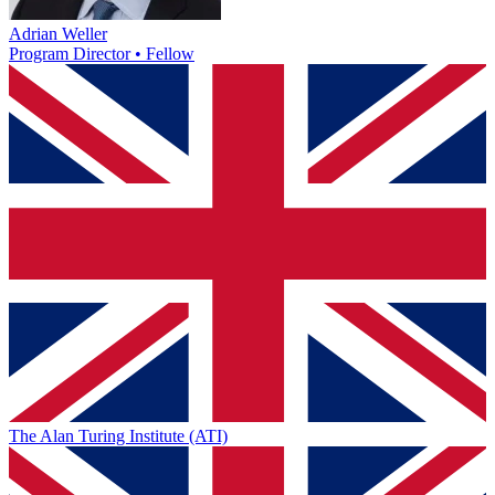
Adrian Weller
Program Director • Fellow
The Alan Turing Institute (ATI)