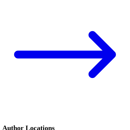
Author Locations