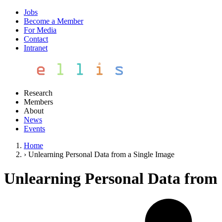
Jobs
Become a Member
For Media
Contact
Intranet
Research
Members
About
News
Events
Home
›
Unlearning Personal Data from a Single Image
Unlearning Personal Data from 