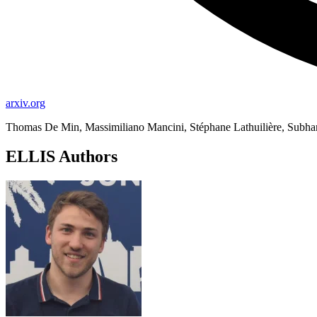
arxiv.org
Thomas De Min, Massimiliano Mancini, Stéphane Lathuilière, Subhan
ELLIS Authors