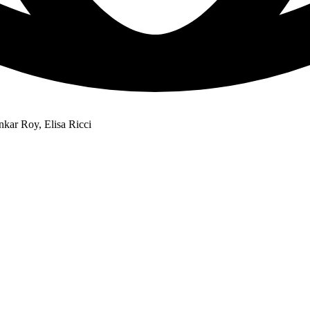
kar Roy, Elisa Ricci