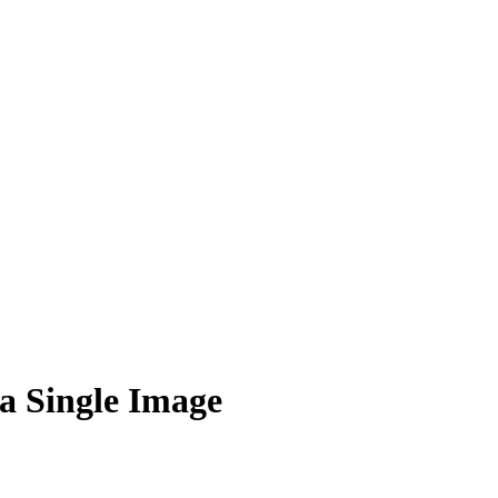
a Single Image