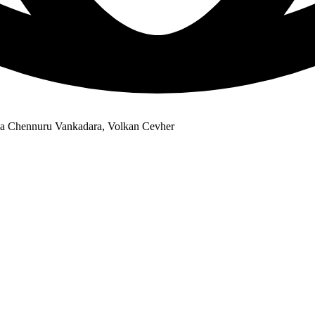
ena Chennuru Vankadara, Volkan Cevher