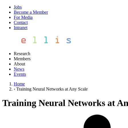
Jobs
Become a Member
For Media
Contact
Intranet
Research
Members
About
News
Events
Home
›
Training Neural Networks at Any Scale
Training Neural Networks at An