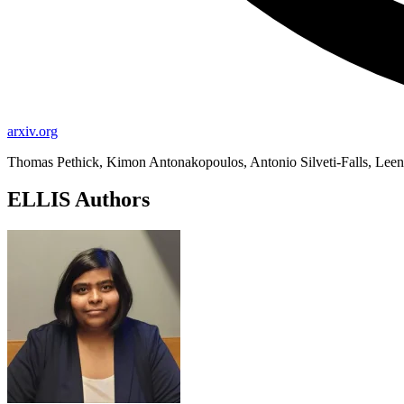
arxiv.org
Thomas Pethick, Kimon Antonakopoulos, Antonio Silveti-Falls, Le
ELLIS Authors