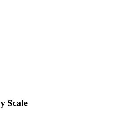
y Scale