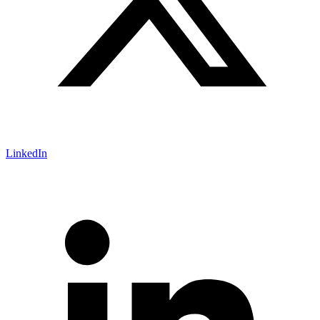
LinkedIn