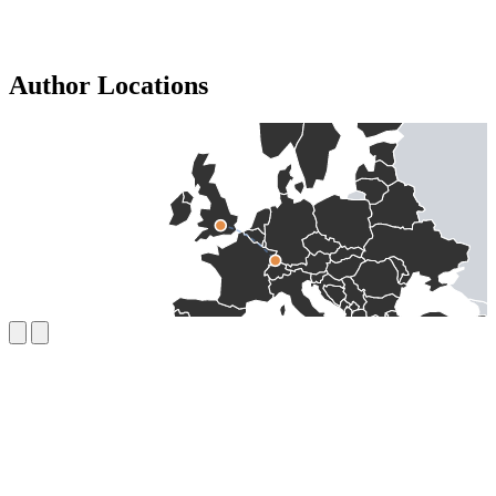
Author Locations