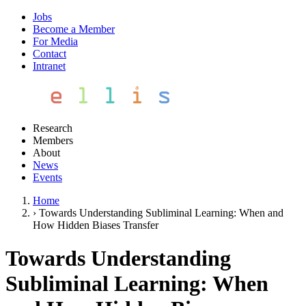
Jobs
Become a Member
For Media
Contact
Intranet
Research
Members
About
News
Events
Home
›
Towards Understanding Subliminal Learning: When and
How Hidden Biases Transfer
Towards Understanding
Subliminal Learning: When