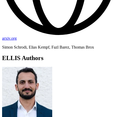
arxiv.org
Simon Schrodi, Elias Kempf, Fazl Barez, Thomas Brox
ELLIS Authors