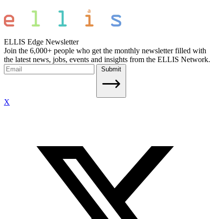
ELLIS Edge Newsletter
Join the 6,000+ people who get the monthly newsletter filled with
the latest news, jobs, events and insights from the ELLIS Network.
Submit
X