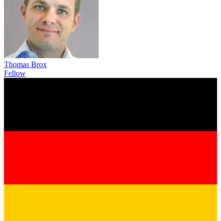
Thomas Brox
Fellow