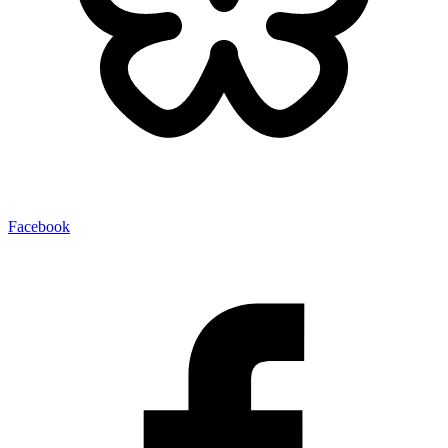
Facebook