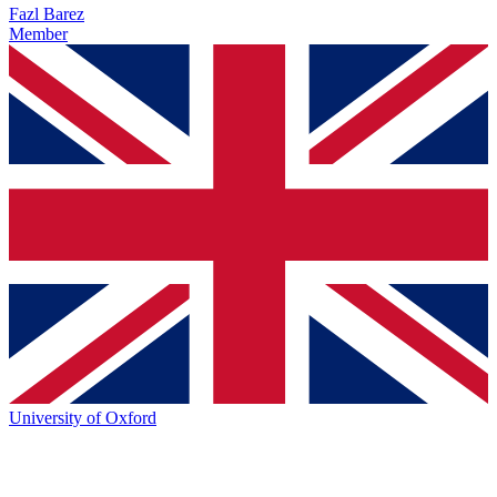
Fazl Barez
Member
University of Oxford