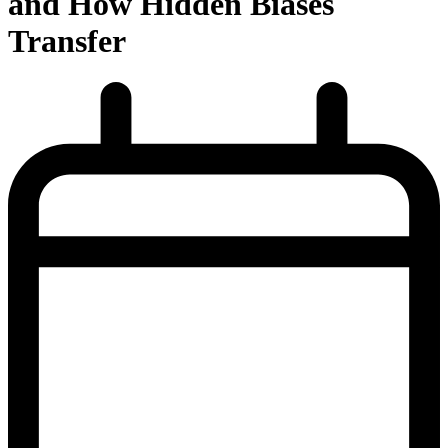
and How Hidden Biases
Transfer