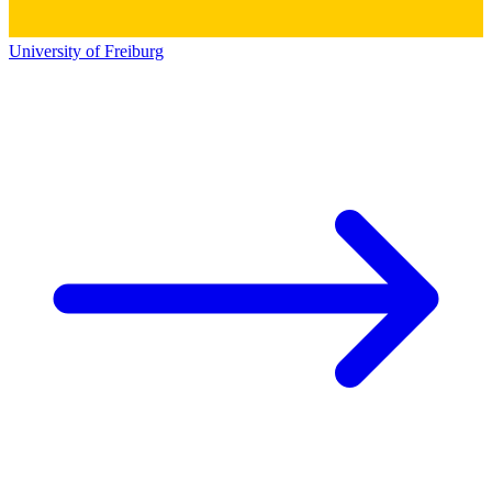
University of Freiburg