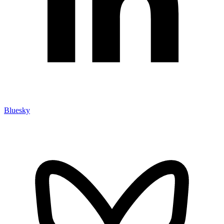
Bluesky