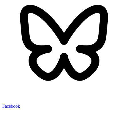
Facebook