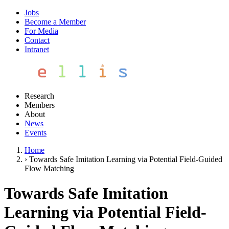
Jobs
Become a Member
For Media
Contact
Intranet
Research
Members
About
News
Events
Home
›
Towards Safe Imitation Learning via Potential Field-Guided
Flow Matching
Towards Safe Imitation
Learning via Potential Field-