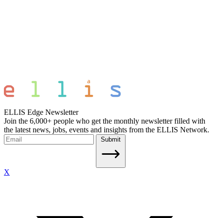
ELLIS Edge Newsletter
Join the 6,000+ people who get the monthly newsletter filled with
the latest news, jobs, events and insights from the ELLIS Network.
Submit
X