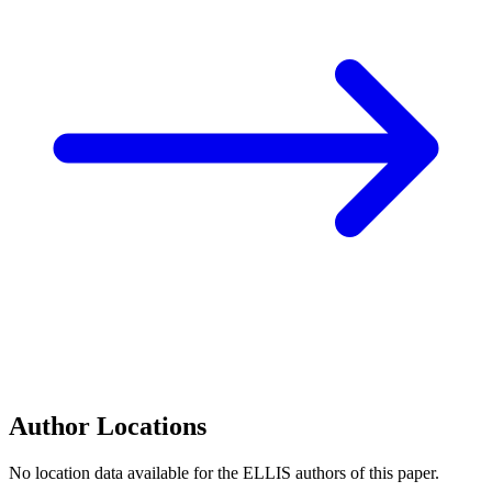
Author Locations
No location data available for the ELLIS authors of this paper.