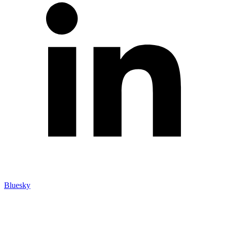
Bluesky