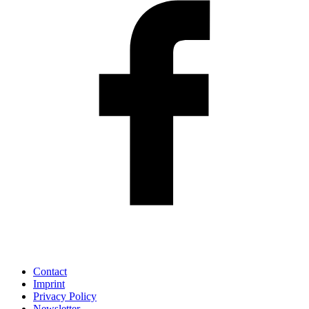
Contact
Imprint
Privacy Policy
Newsletter