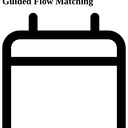
Guided Flow Matching