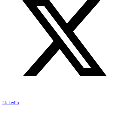
LinkedIn