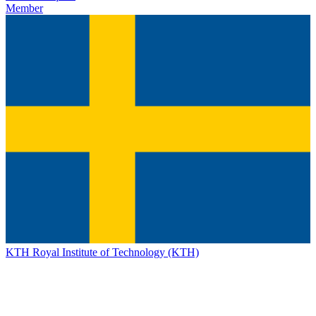
Member
KTH Royal Institute of Technology (KTH)