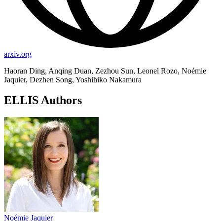
arxiv.org
Haoran Ding, Anqing Duan, Zezhou Sun, Leonel Rozo, Noémie
Jaquier, Dezhen Song, Yoshihiko Nakamura
ELLIS Authors
Noémie Jaquier