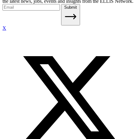
the latest news, jobs, events and insights from the ELLIS Network.
Submit
X