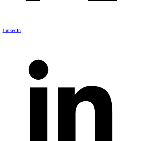
LinkedIn