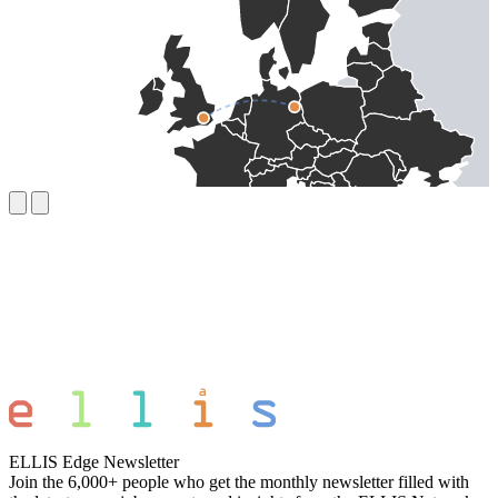
ELLIS Edge Newsletter
Join the 6,000+ people who get the monthly newsletter filled with