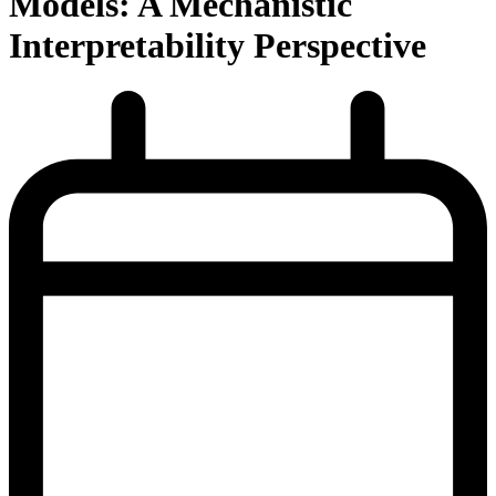
Models: A Mechanistic
Interpretability Perspective