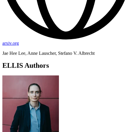
arxiv.org
Jae Hee Lee, Anne Lauscher, Stefano V. Albrecht
ELLIS Authors