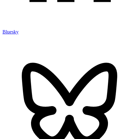
Bluesky