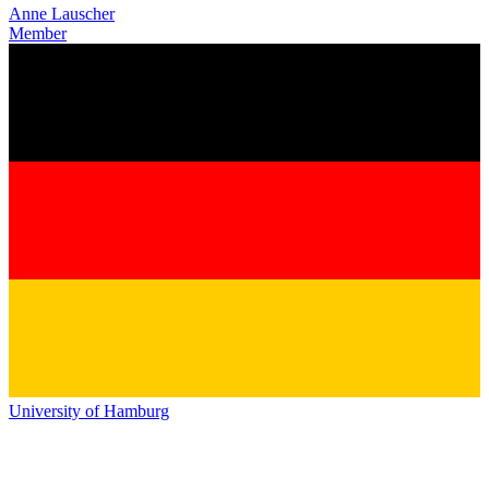
Anne Lauscher
Member
University of Hamburg