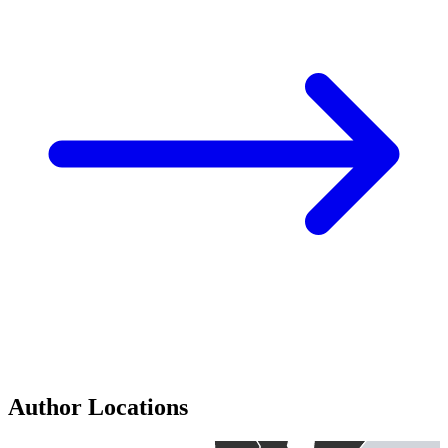
Author Locations