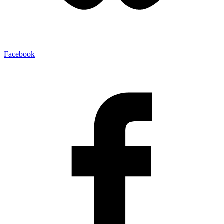
Facebook