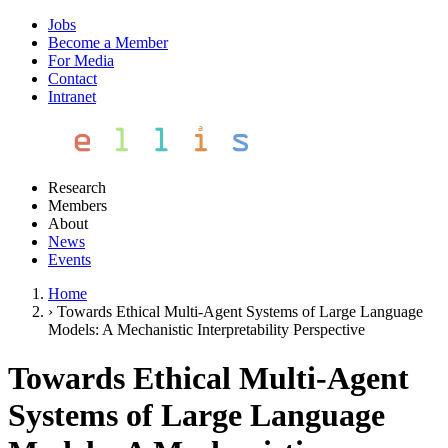
Jobs
Become a Member
For Media
Contact
Intranet
Research
Members
About
News
Events
Home
›
Towards Ethical Multi-Agent Systems of Large Language
Models: A Mechanistic Interpretability Perspective
Towards Ethical Multi-Agent
Systems of Large Language