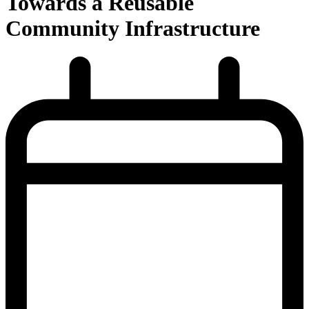
Towards a Reusable
Community Infrastructure