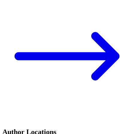
Author Locations