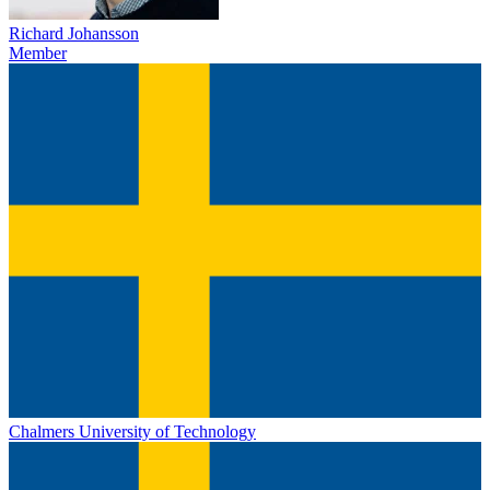
Richard Johansson
Member
Chalmers University of Technology