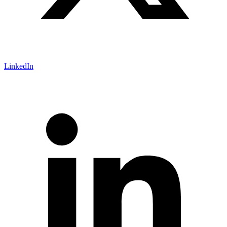
LinkedIn