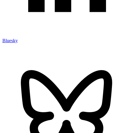
Bluesky