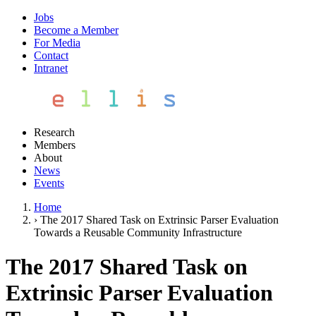
Jobs
Become a Member
For Media
Contact
Intranet
Research
Members
About
News
Events
Home
›
The 2017 Shared Task on Extrinsic Parser Evaluation
Towards a Reusable Community Infrastructure
The 2017 Shared Task on
Extrinsic Parser Evaluation