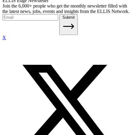
ELLIS Edge Newsletter
Join the 6,000+ people who get the monthly newsletter filled with
the latest news, jobs, events and insights from the ELLIS Network.
Submit
X