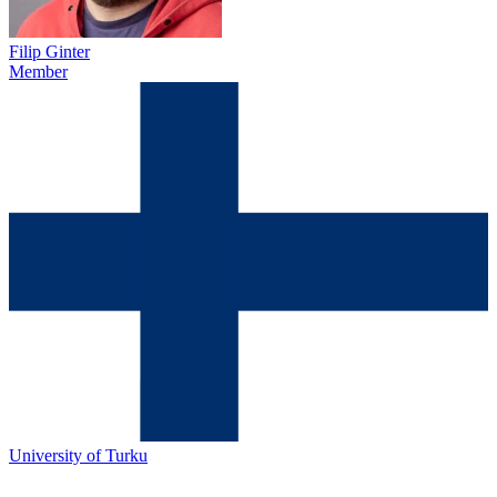
Filip Ginter
Member
University of Turku