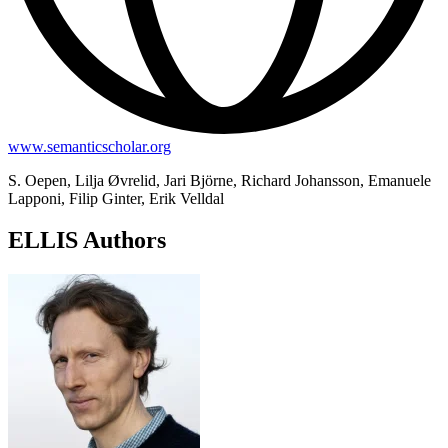
www.semanticscholar.org
S. Oepen, Lilja Øvrelid, Jari Björne, Richard Johansson, Emanuele
Lapponi, Filip Ginter, Erik Velldal
ELLIS Authors