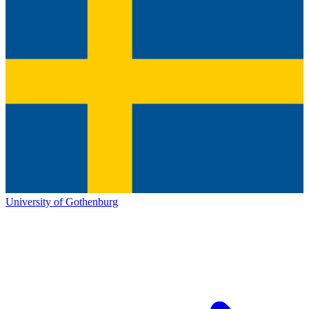
University of Gothenburg