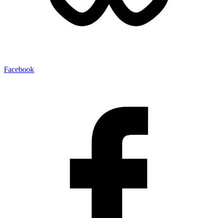
Facebook