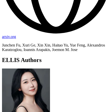
arxiv.org
Junchen Fu, Xuri Ge, Xin Xin, Haitao Yu, Yue Feng, Alexandros
Karatzoglou, Ioannis Arapakis, Joemon M. Jose
ELLIS Authors