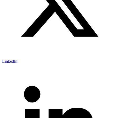
LinkedIn