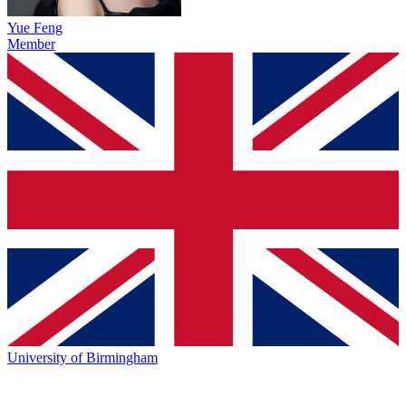
Yue Feng
Member
University of Birmingham