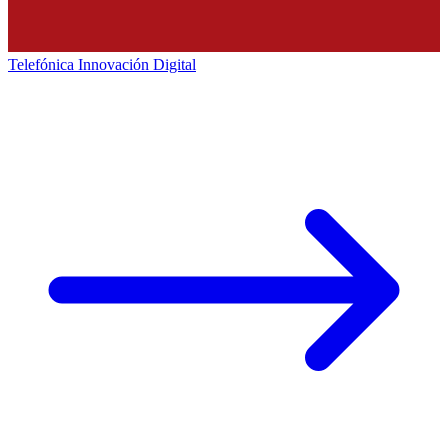
Telefónica Innovación Digital