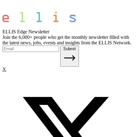
ELLIS Edge Newsletter
Join the 6,000+ people who get the monthly newsletter filled with
the latest news, jobs, events and insights from the ELLIS Network.
Submit
X