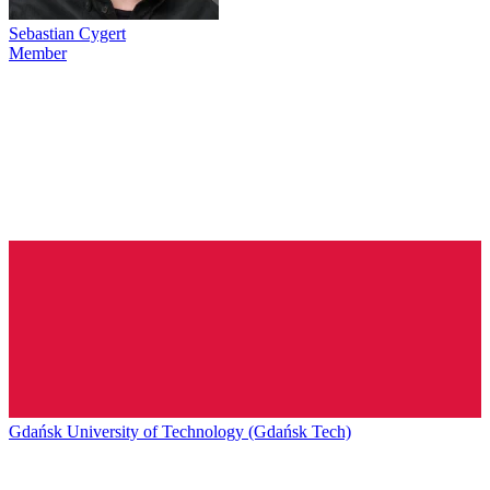
Sebastian Cygert
Member
Gdańsk University of Technology (Gdańsk Tech)