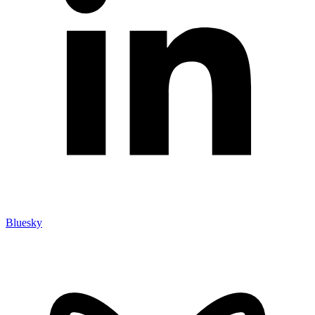
Bluesky