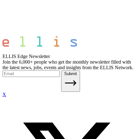
ELLIS Edge Newsletter
Join the 6,000+ people who get the monthly newsletter filled with
the latest news, jobs, events and insights from the ELLIS Network.
Submit
X