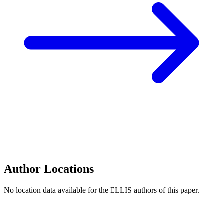
Author Locations
No location data available for the ELLIS authors of this paper.