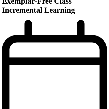
Exemplar-Free Class
Incremental Learning