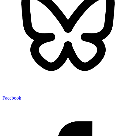
Facebook