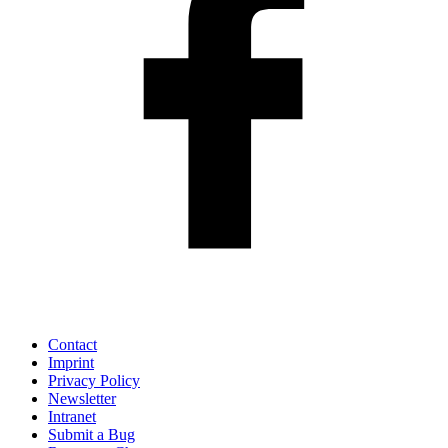
Contact
Imprint
Privacy Policy
Newsletter
Intranet
Submit a Bug