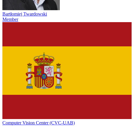
Bartłomiej Twardowski
Member
Computer Vision Center (CVC-UAB)