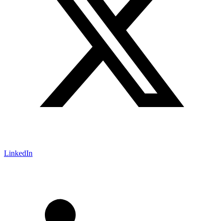
LinkedIn