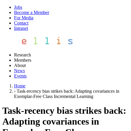
Jobs
Become a Member
For Media
Contact
Intranet
Research
Members
About
News
Events
Home
›
Task-recency bias strikes back: Adapting covariances in
Exemplar-Free Class Incremental Learning
Task-recency bias strikes back:
Adapting covariances in