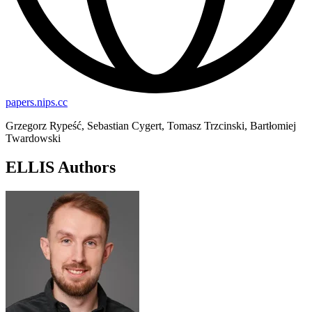
papers.nips.cc
Grzegorz Rypeść, Sebastian Cygert, Tomasz Trzcinski, Bartłomiej
Twardowski
ELLIS Authors