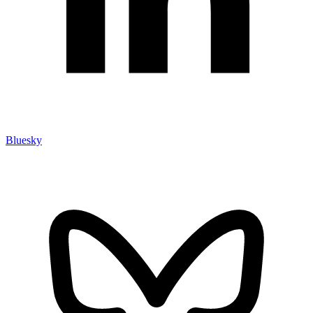
Bluesky