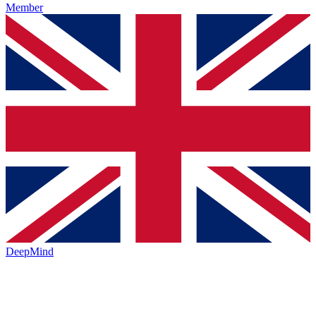
Member
DeepMind