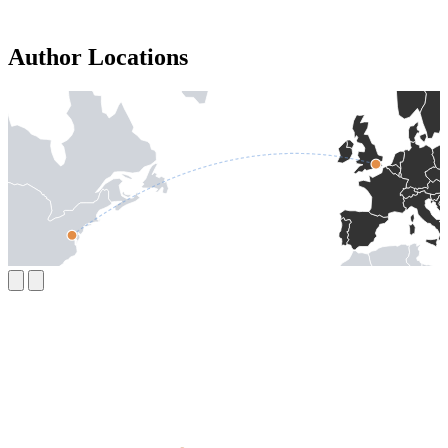
Author Locations