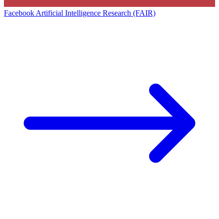
Facebook Artificial Intelligence Research (FAIR)