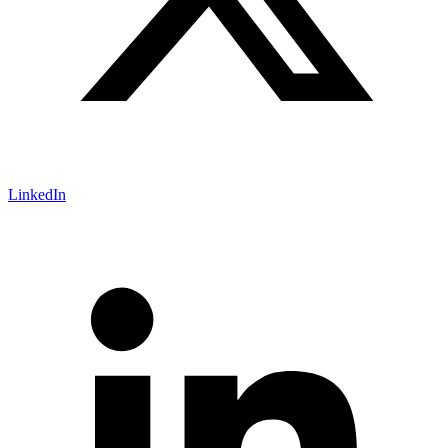
LinkedIn