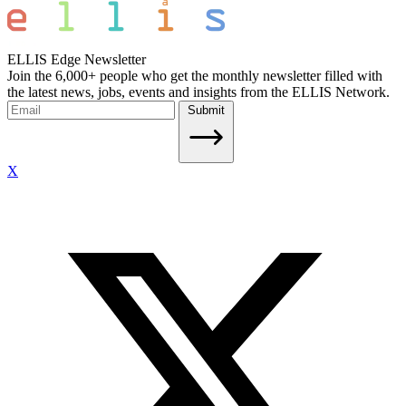
ELLIS Edge Newsletter
Join the 6,000+ people who get the monthly newsletter filled with
the latest news, jobs, events and insights from the ELLIS Network.
Submit
X