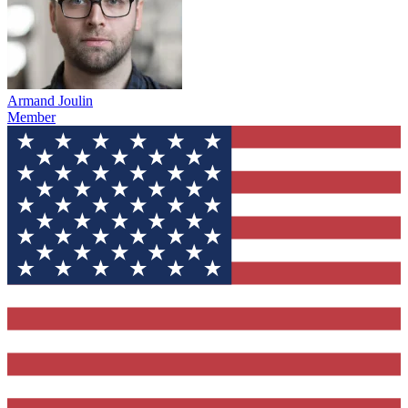
Armand Joulin
Member