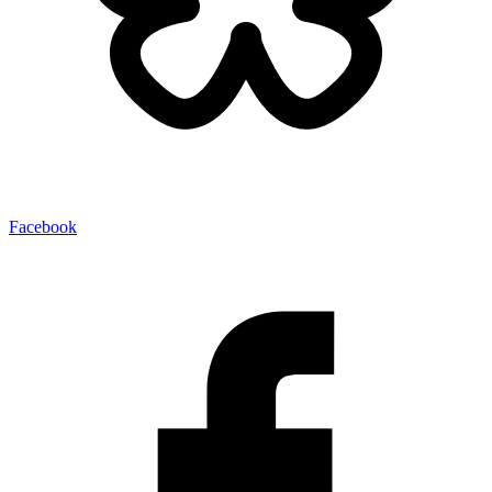
Facebook