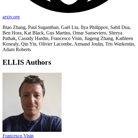
arxiv.org
Biao Zhang, Paul Suganthan, Gaël Liu, Ilya Philippov, Sahil Dua,
Ben Hora, Kat Black, Gus Martins, Omar Sanseviero, Shreya
Pathak, Cassidy Hardin, Francesco Visin, Jiageng Zhang, Kathleen
Kenealy, Qin Yin, Olivier Lacombe, Armand Joulin, Tris Warkentin,
Adam Roberts
ELLIS Authors
Francesco Visin