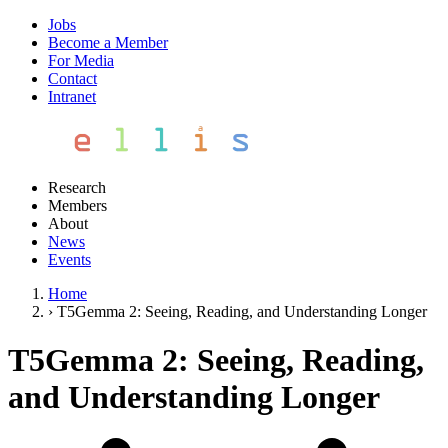
Jobs
Become a Member
For Media
Contact
Intranet
Research
Members
About
News
Events
Home
›
T5Gemma 2: Seeing, Reading, and Understanding Longer
T5Gemma 2: Seeing, Reading,
and Understanding Longer