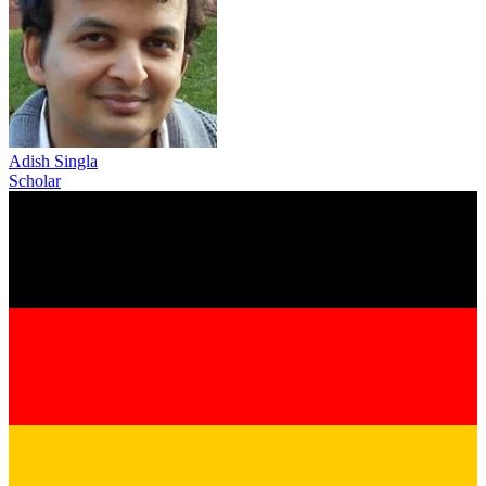
Adish Singla
Scholar