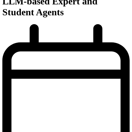
LLM-based Expert and
Student Agents