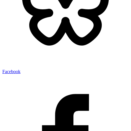
Facebook