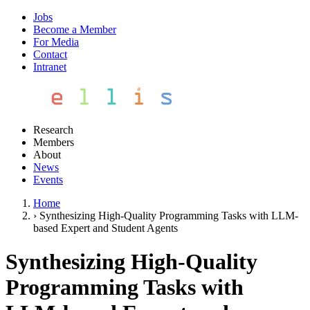
Jobs
Become a Member
For Media
Contact
Intranet
Research
Members
About
News
Events
Home
›
Synthesizing High-Quality Programming Tasks with LLM-
based Expert and Student Agents
Synthesizing High-Quality
Programming Tasks with