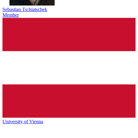
Sebastian Tschiatschek
Member
University of Vienna