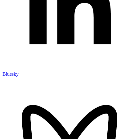
Bluesky