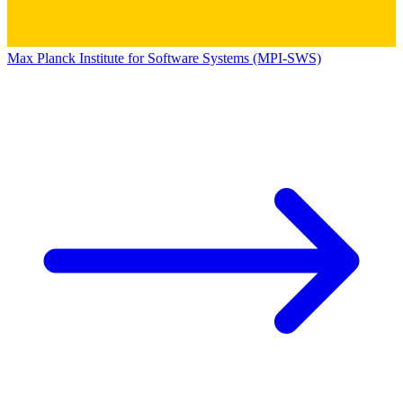
Max Planck Institute for Software Systems (MPI-SWS)