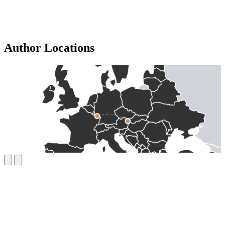
Author Locations