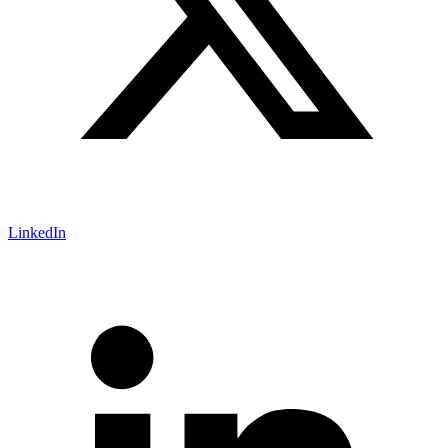
LinkedIn