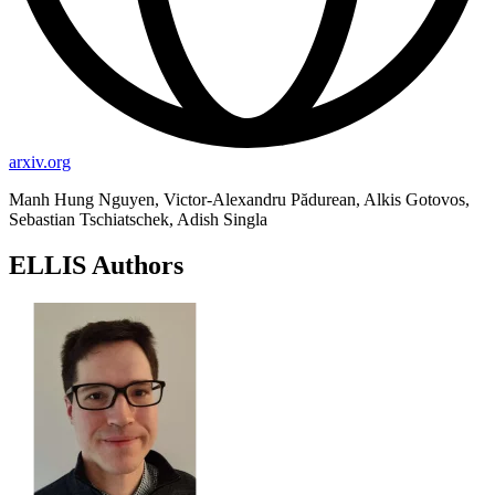
arxiv.org
Manh Hung Nguyen, Victor-Alexandru Pădurean, Alkis Gotovos,
Sebastian Tschiatschek, Adish Singla
ELLIS Authors