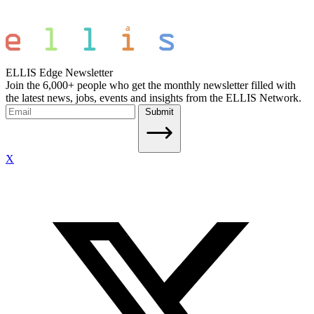
ELLIS Edge Newsletter
Join the 6,000+ people who get the monthly newsletter filled with
the latest news, jobs, events and insights from the ELLIS Network.
Submit
X