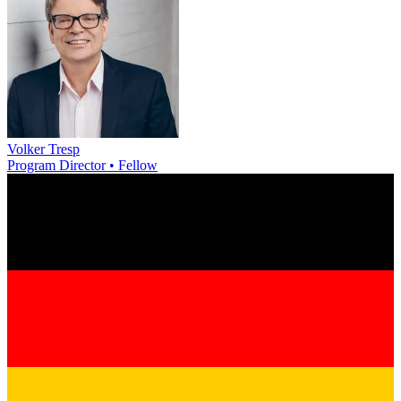
Volker Tresp
Program Director • Fellow