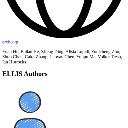
arxiv.org
Yuan He, Bailan He, Zifeng Ding, Alisia Lupidi, Yuqicheng Zhu,
Shuo Chen, Caiqi Zhang, Jiaoyan Chen, Yunpu Ma, Volker Tresp,
Ian Horrocks
ELLIS Authors