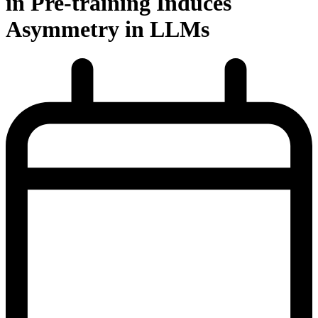
in Pre-training Induces
Asymmetry in LLMs