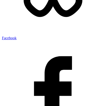
Facebook