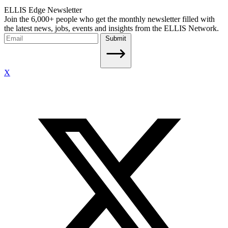
ELLIS Edge Newsletter
Join the 6,000+ people who get the monthly newsletter filled with
the latest news, jobs, events and insights from the ELLIS Network.
Submit
X