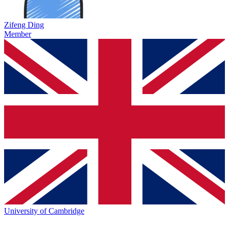
Zifeng Ding
Member
University of Cambridge