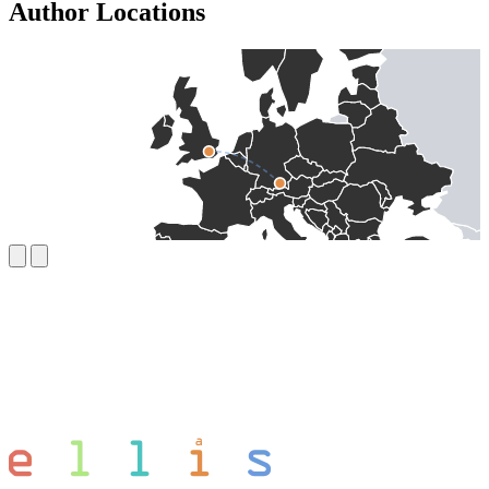
Author Locations