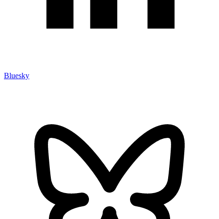
Bluesky