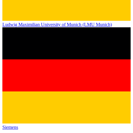
Ludwig Maximilian University of Munich (LMU Munich)
Siemens