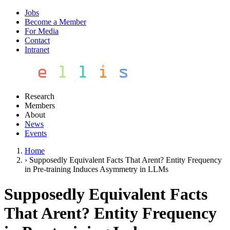
Jobs
Become a Member
For Media
Contact
Intranet
Research
Members
About
News
Events
Home
›
Supposedly Equivalent Facts That Arent? Entity Frequency
in Pre-training Induces Asymmetry in LLMs
Supposedly Equivalent Facts
That Arent? Entity Frequency