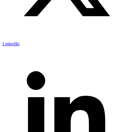
LinkedIn