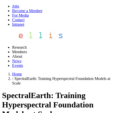
Jobs
Become a Member
For Media
Contact
Intranet
Research
Members
About
News
Events
Home
›
SpectralEarth: Training Hyperspectral Foundation Models at
Scale
SpectralEarth: Training
Hyperspectral Foundation