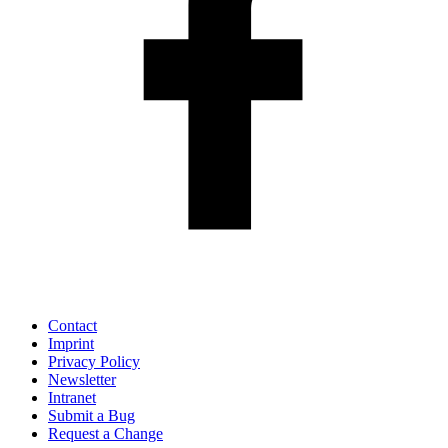
Contact
Imprint
Privacy Policy
Newsletter
Intranet
Submit a Bug
Request a Change