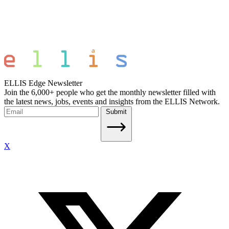
ELLIS Edge Newsletter
Join the 6,000+ people who get the monthly newsletter filled with
the latest news, jobs, events and insights from the ELLIS Network.
Submit
X