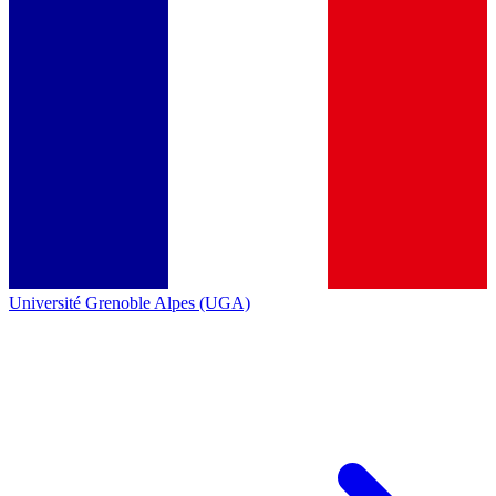
Université Grenoble Alpes (UGA)