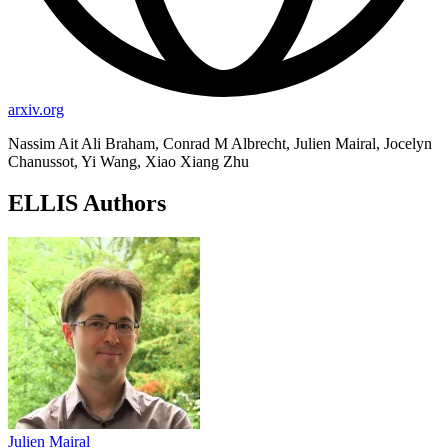
arxiv.org
Nassim Ait Ali Braham, Conrad M Albrecht, Julien Mairal, Jocelyn
Chanussot, Yi Wang, Xiao Xiang Zhu
ELLIS Authors
Julien Mairal