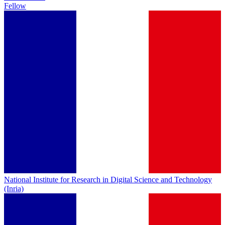
Fellow
National Institute for Research in Digital Science and Technology
(Inria)