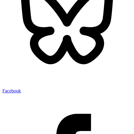
Facebook