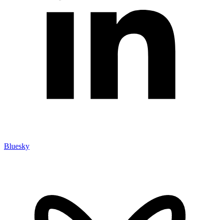
Bluesky