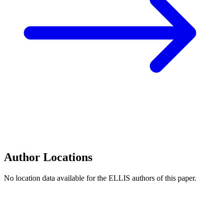
Author Locations
No location data available for the ELLIS authors of this paper.