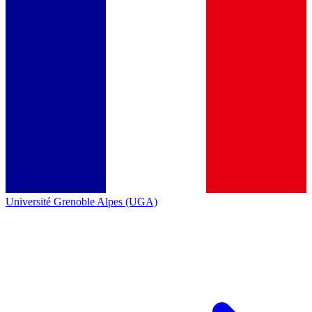
Université Grenoble Alpes (UGA)