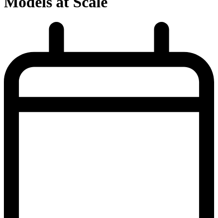
Models at Scale