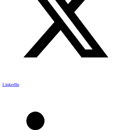
LinkedIn