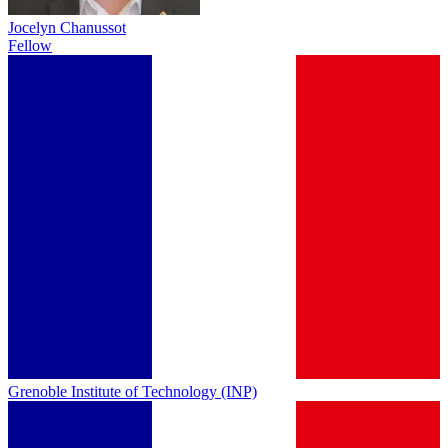
Jocelyn Chanussot
Fellow
Grenoble Institute of Technology (INP)