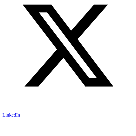
LinkedIn