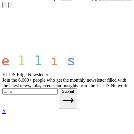
ELLIS Edge Newsletter
Join the 6,000+ people who get the monthly newsletter filled with
the latest news, jobs, events and insights from the ELLIS Network.
Submit
X