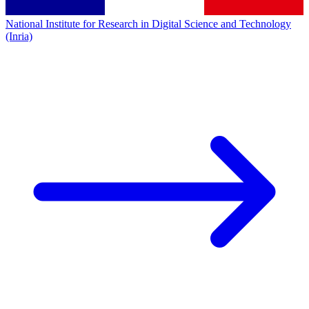
National Institute for Research in Digital Science and Technology
(Inria)