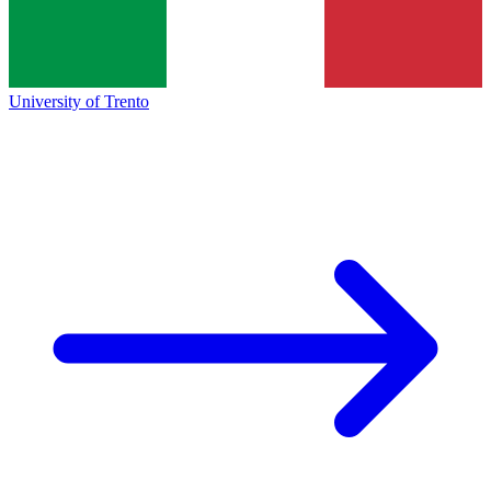
University of Trento