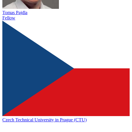
Tomas Pajdla
Fellow
Czech Technical University in Prague (CTU)