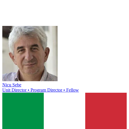
Nicu Sebe
Unit Director • Program Director • Fellow