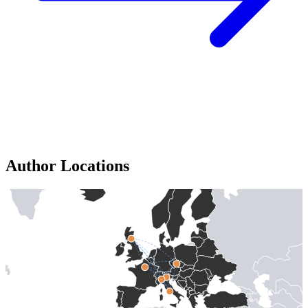
Author Locations