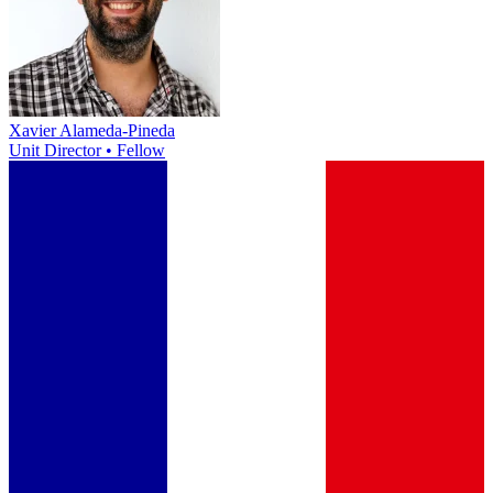
Xavier Alameda-Pineda
Unit Director • Fellow