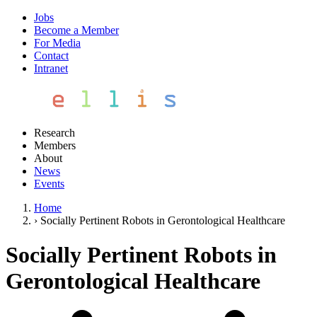
Jobs
Become a Member
For Media
Contact
Intranet
Research
Members
About
News
Events
Home
›
Socially Pertinent Robots in Gerontological Healthcare
Socially Pertinent Robots in
Gerontological Healthcare