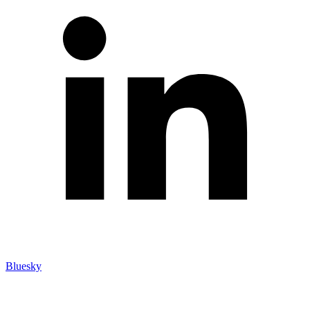
Bluesky