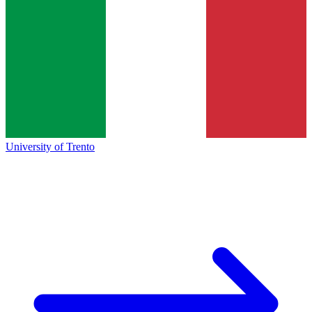
University of Trento