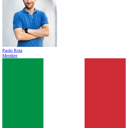
Paolo Rota
Member