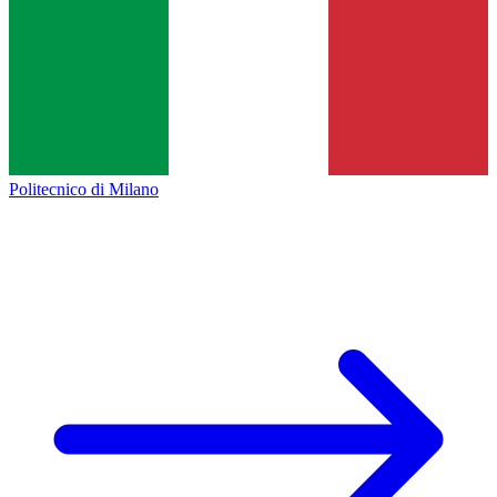
Politecnico di Milano