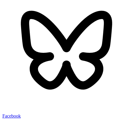
Facebook