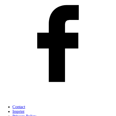
Contact
Imprint