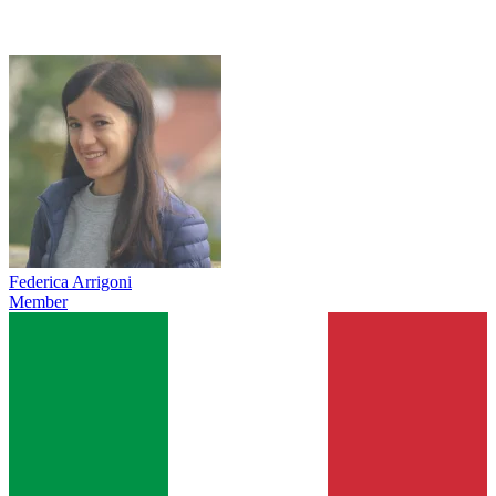
Federica Arrigoni
Member