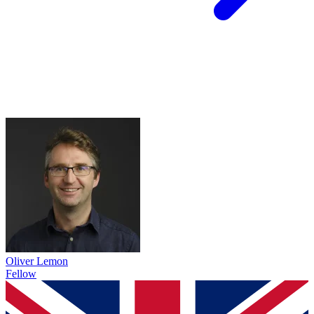
Oliver Lemon
Fellow