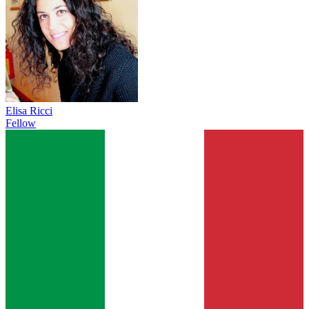
Elisa Ricci
Fellow