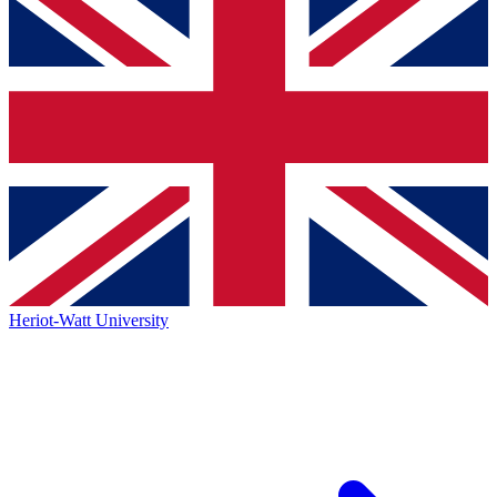
Heriot-Watt University