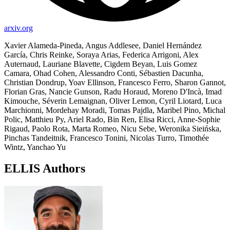
arxiv.org
Xavier Alameda-Pineda, Angus Addlesee, Daniel Hernández
García, Chris Reinke, Soraya Arias, Federica Arrigoni, Alex
Auternaud, Lauriane Blavette, Cigdem Beyan, Luis Gomez
Camara, Ohad Cohen, Alessandro Conti, Sébastien Dacunha,
Christian Dondrup, Yoav Ellinson, Francesco Ferro, Sharon Gannot,
Florian Gras, Nancie Gunson, Radu Horaud, Moreno D'Incà, Imad
Kimouche, Séverin Lemaignan, Oliver Lemon, Cyril Liotard, Luca
Marchionni, Mordehay Moradi, Tomas Pajdla, Maribel Pino, Michal
Polic, Matthieu Py, Ariel Rado, Bin Ren, Elisa Ricci, Anne-Sophie
Rigaud, Paolo Rota, Marta Romeo, Nicu Sebe, Weronika Sieińska,
Pinchas Tandeitnik, Francesco Tonini, Nicolas Turro, Timothée
Wintz, Yanchao Yu
ELLIS Authors