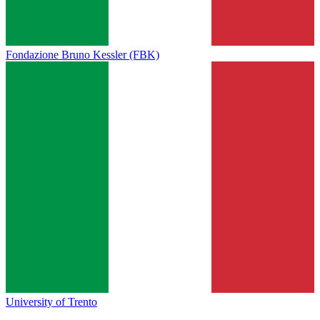
Fondazione Bruno Kessler (FBK)
University of Trento