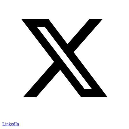
LinkedIn