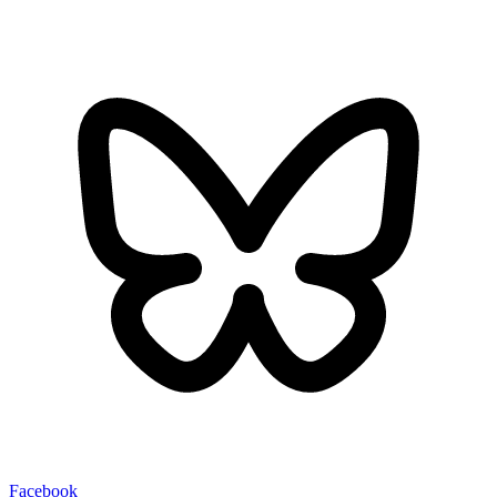
Facebook