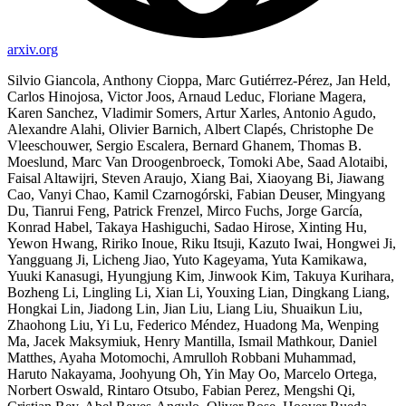
arxiv.org
Silvio Giancola, Anthony Cioppa, Marc Gutiérrez-Pérez, Jan Held,
Carlos Hinojosa, Victor Joos, Arnaud Leduc, Floriane Magera,
Karen Sanchez, Vladimir Somers, Artur Xarles, Antonio Agudo,
Alexandre Alahi, Olivier Barnich, Albert Clapés, Christophe De
Vleeschouwer, Sergio Escalera, Bernard Ghanem, Thomas B.
Moeslund, Marc Van Droogenbroeck, Tomoki Abe, Saad Alotaibi,
Faisal Altawijri, Steven Araujo, Xiang Bai, Xiaoyang Bi, Jiawang
Cao, Vanyi Chao, Kamil Czarnogórski, Fabian Deuser, Mingyang
Du, Tianrui Feng, Patrick Frenzel, Mirco Fuchs, Jorge García,
Konrad Habel, Takaya Hashiguchi, Sadao Hirose, Xinting Hu,
Yewon Hwang, Ririko Inoue, Riku Itsuji, Kazuto Iwai, Hongwei Ji,
Yangguang Ji, Licheng Jiao, Yuto Kageyama, Yuta Kamikawa,
Yuuki Kanasugi, Hyungjung Kim, Jinwook Kim, Takuya Kurihara,
Bozheng Li, Lingling Li, Xian Li, Youxing Lian, Dingkang Liang,
Hongkai Lin, Jiadong Lin, Jian Liu, Liang Liu, Shuaikun Liu,
Zhaohong Liu, Yi Lu, Federico Méndez, Huadong Ma, Wenping
Ma, Jacek Maksymiuk, Henry Mantilla, Ismail Mathkour, Daniel
Matthes, Ayaha Motomochi, Amrulloh Robbani Muhammad,
Haruto Nakayama, Joohyung Oh, Yin May Oo, Marcelo Ortega,
Norbert Oswald, Rintaro Otsubo, Fabian Perez, Mengshi Qi,