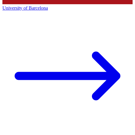
University of Barcelona