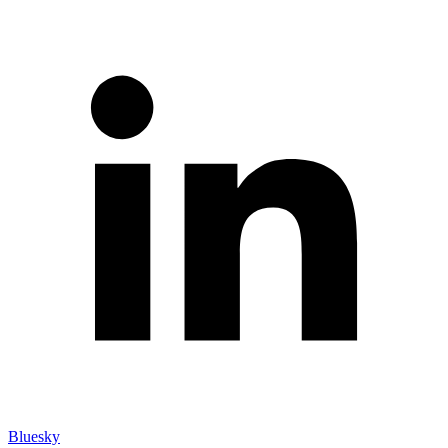
Bluesky