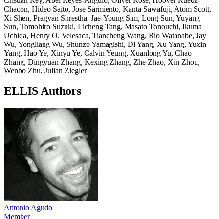
Cristian Rey, Abel Reyes-Angulo, Oliver Rose, Hoover Rueda-
Chacón, Hideo Saito, Jose Sarmiento, Kanta Sawafuji, Atom Scott,
Xi Shen, Pragyan Shrestha, Jae-Young Sim, Long Sun, Yuyang
Sun, Tomohiro Suzuki, Licheng Tang, Masato Tonouchi, Ikuma
Uchida, Henry O. Velesaca, Tiancheng Wang, Rio Watanabe, Jay
Wu, Yongliang Wu, Shunzo Yamagishi, Di Yang, Xu Yang, Yuxin
Yang, Hao Ye, Xinyu Ye, Calvin Yeung, Xuanlong Yu, Chao
Zhang, Dingyuan Zhang, Kexing Zhang, Zhe Zhao, Xin Zhou,
Wenbo Zhu, Julian Ziegler
ELLIS Authors
Antonio Agudo
Member