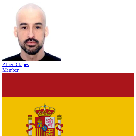
Albert Clapés
Member