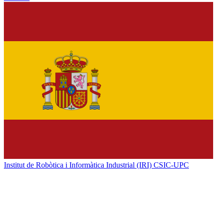
Institut de Robòtica i Informàtica Industrial (IRI) CSIC-UPC