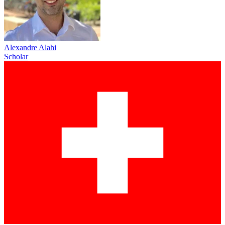
Alexandre Alahi
Scholar