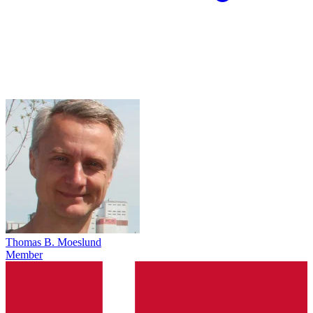
Thomas B. Moeslund
Member