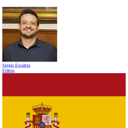
Sergio Escalera
Fellow