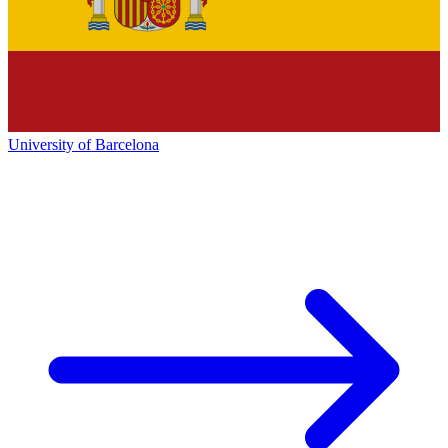
University of Barcelona