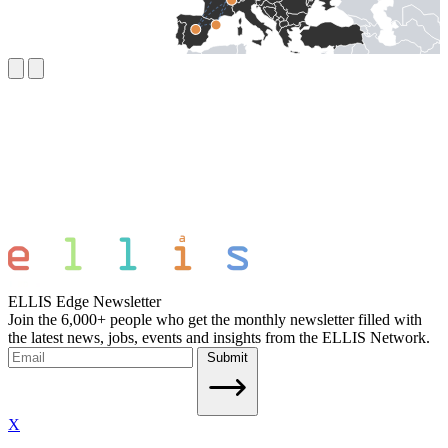
ELLIS Edge Newsletter
Join the 6,000+ people who get the monthly newsletter filled with
the latest news, jobs, events and insights from the ELLIS Network.
Submit
X