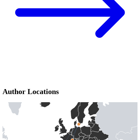
Author Locations