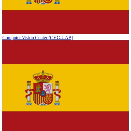
Computer Vision Center (CVC-UAB)