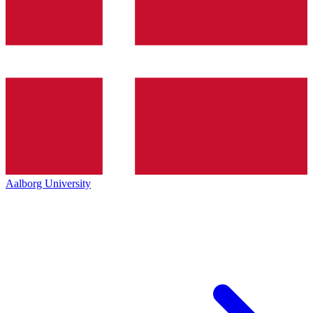
Aalborg University