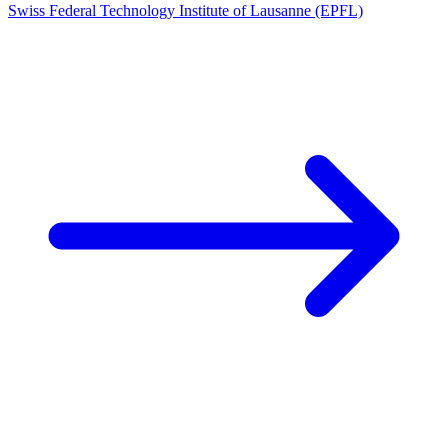
Swiss Federal Technology Institute of Lausanne (EPFL)