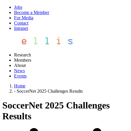
Jobs
Become a Member
For Media
Contact
Intranet
Research
Members
About
News
Events
Home
›
SoccerNet 2025 Challenges Results
SoccerNet 2025 Challenges
Results