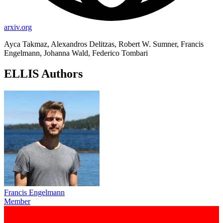
arxiv.org
Ayca Takmaz, Alexandros Delitzas, Robert W. Sumner, Francis
Engelmann, Johanna Wald, Federico Tombari
ELLIS Authors
Francis Engelmann
Member