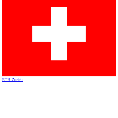
ETH Zurich