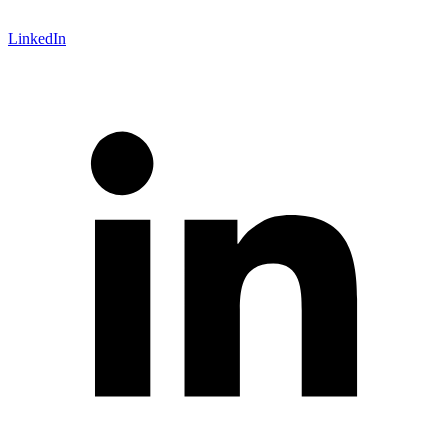
LinkedIn