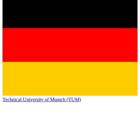
Technical University of Munich (TUM)