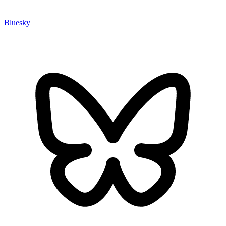
Bluesky