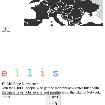
ELLIS Edge Newsletter
Join the 6,000+ people who get the monthly newsletter filled with
the latest news, jobs, events and insights from the ELLIS Network.
Submit