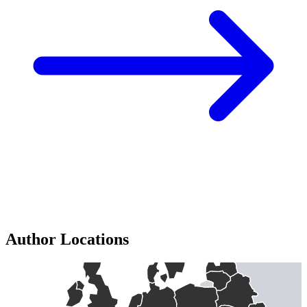
Author Locations