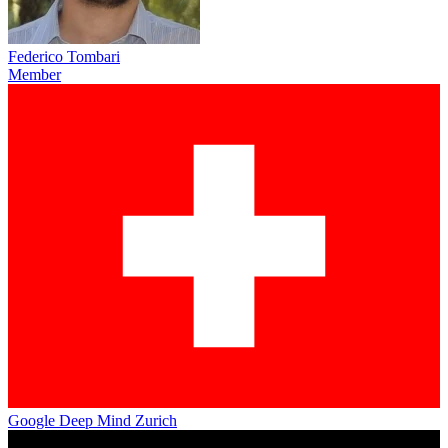
Federico Tombari
Member
Google Deep Mind Zurich