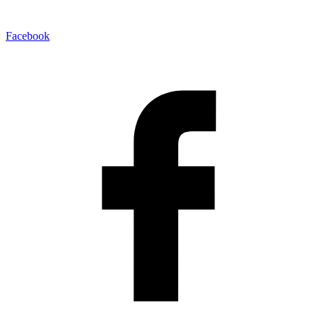
Facebook