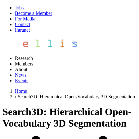
Jobs
Become a Member
For Media
Contact
Intranet
Research
Members
About
News
Events
Home
›
Search3D: Hierarchical Open-Vocabulary 3D Segmentation
Search3D: Hierarchical Open-
Vocabulary 3D Segmentation