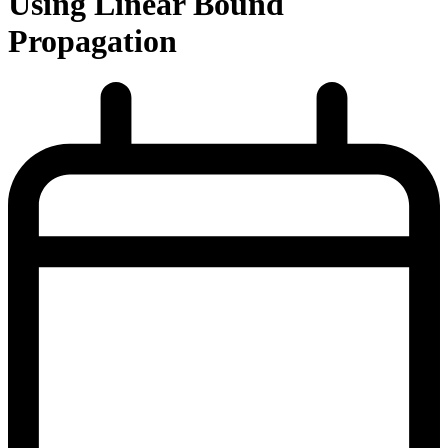
Using Linear Bound
Propagation