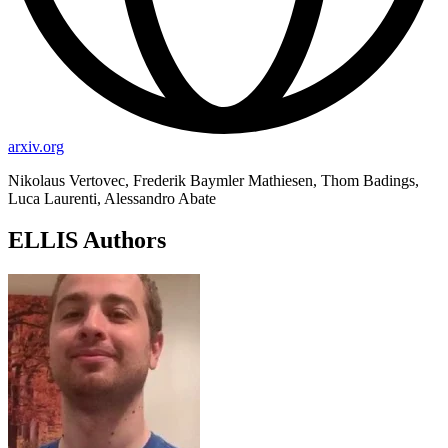
arxiv.org
Nikolaus Vertovec, Frederik Baymler Mathiesen, Thom Badings,
Luca Laurenti, Alessandro Abate
ELLIS Authors