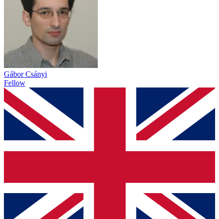
Gábor Csányi
Fellow