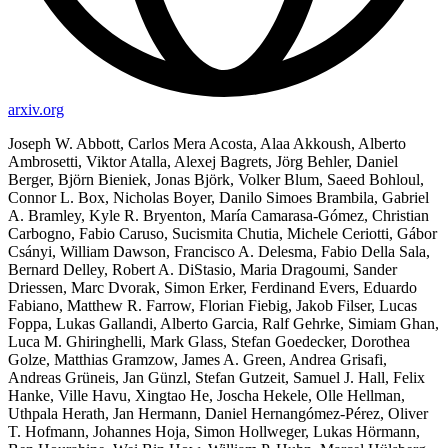
arxiv.org
Joseph W. Abbott, Carlos Mera Acosta, Alaa Akkoush, Alberto
Ambrosetti, Viktor Atalla, Alexej Bagrets, Jörg Behler, Daniel
Berger, Björn Bieniek, Jonas Björk, Volker Blum, Saeed Bohloul,
Connor L. Box, Nicholas Boyer, Danilo Simoes Brambila, Gabriel
A. Bramley, Kyle R. Bryenton, María Camarasa-Gómez, Christian
Carbogno, Fabio Caruso, Sucismita Chutia, Michele Ceriotti, Gábor
Csányi, William Dawson, Francisco A. Delesma, Fabio Della Sala,
Bernard Delley, Robert A. DiStasio, Maria Dragoumi, Sander
Driessen, Marc Dvorak, Simon Erker, Ferdinand Evers, Eduardo
Fabiano, Matthew R. Farrow, Florian Fiebig, Jakob Filser, Lucas
Foppa, Lukas Gallandi, Alberto Garcia, Ralf Gehrke, Simiam Ghan,
Luca M. Ghiringhelli, Mark Glass, Stefan Goedecker, Dorothea
Golze, Matthias Gramzow, James A. Green, Andrea Grisafi,
Andreas Grüneis, Jan Günzl, Stefan Gutzeit, Samuel J. Hall, Felix
Hanke, Ville Havu, Xingtao He, Joscha Hekele, Olle Hellman,
Uthpala Herath, Jan Hermann, Daniel Hernangómez-Pérez, Oliver
T. Hofmann, Johannes Hoja, Simon Hollweger, Lukas Hörmann,