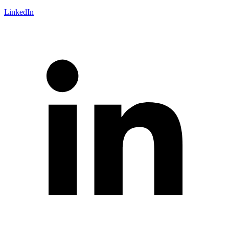
LinkedIn