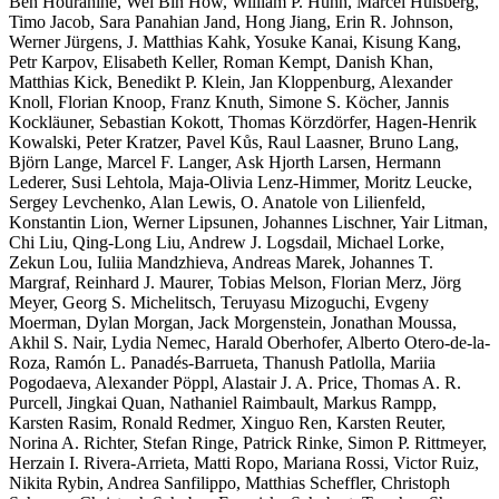
Ben Hourahine, Wei Bin How, William P. Huhn, Marcel Hülsberg,
Timo Jacob, Sara Panahian Jand, Hong Jiang, Erin R. Johnson,
Werner Jürgens, J. Matthias Kahk, Yosuke Kanai, Kisung Kang,
Petr Karpov, Elisabeth Keller, Roman Kempt, Danish Khan,
Matthias Kick, Benedikt P. Klein, Jan Kloppenburg, Alexander
Knoll, Florian Knoop, Franz Knuth, Simone S. Köcher, Jannis
Kockläuner, Sebastian Kokott, Thomas Körzdörfer, Hagen-Henrik
Kowalski, Peter Kratzer, Pavel Kůs, Raul Laasner, Bruno Lang,
Björn Lange, Marcel F. Langer, Ask Hjorth Larsen, Hermann
Lederer, Susi Lehtola, Maja-Olivia Lenz-Himmer, Moritz Leucke,
Sergey Levchenko, Alan Lewis, O. Anatole von Lilienfeld,
Konstantin Lion, Werner Lipsunen, Johannes Lischner, Yair Litman,
Chi Liu, Qing-Long Liu, Andrew J. Logsdail, Michael Lorke,
Zekun Lou, Iuliia Mandzhieva, Andreas Marek, Johannes T.
Margraf, Reinhard J. Maurer, Tobias Melson, Florian Merz, Jörg
Meyer, Georg S. Michelitsch, Teruyasu Mizoguchi, Evgeny
Moerman, Dylan Morgan, Jack Morgenstein, Jonathan Moussa,
Akhil S. Nair, Lydia Nemec, Harald Oberhofer, Alberto Otero-de-la-
Roza, Ramón L. Panadés-Barrueta, Thanush Patlolla, Mariia
Pogodaeva, Alexander Pöppl, Alastair J. A. Price, Thomas A. R.
Purcell, Jingkai Quan, Nathaniel Raimbault, Markus Rampp,
Karsten Rasim, Ronald Redmer, Xinguo Ren, Karsten Reuter,
Norina A. Richter, Stefan Ringe, Patrick Rinke, Simon P. Rittmeyer,
Herzain I. Rivera-Arrieta, Matti Ropo, Mariana Rossi, Victor Ruiz,
Nikita Rybin, Andrea Sanfilippo, Matthias Scheffler, Christoph