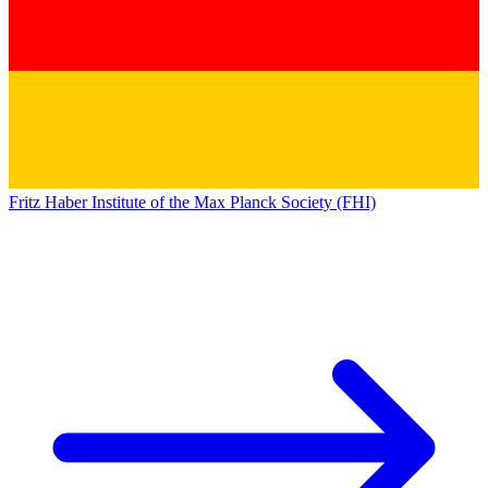
Fritz Haber Institute of the Max Planck Society (FHI)