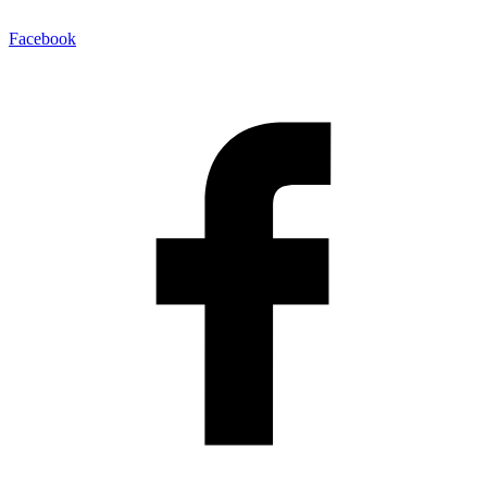
Facebook