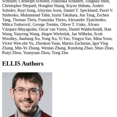
Scheurer, Christoph Schober, Franziska Schubert, Tonghao Shen,
Christopher Shepard, Honghui Shang, Kiyou Shibata, Andrei
Sobolev, Ruyi Song, Aloysius Soon, Daniel T. Speckhard, Pavel V.
Stishenko, Muhammad Tahir, Izumi Takahara, Jun Tang, Zechen
Tang, Thomas Theis, Franziska Theiss, Alexandre Tkatchenko,
Milica Todorović, George Trenins, Oliver T. Unke, Álvaro
Vázquez-Mayagoitia, Oscar van Vuren, Daniel Waldschmidt, Han
Wang, Yanyong Wang, Jürgen Wieferink, Jan Wilhelm, Scott
Woodley, Jianhang Xu, Yong Xu, Yi Yao, Yingyu Yao, Mina Yoon,
Victor Wen-zhe Yu, Zhenkun Yuan, Marios Zacharias, Igor Ying
Zhang, Min-Ye Zhang, Wentao Zhang, Rundong Zhao, Shuo Zhao,
Ruiyi Zhou, Yuanyuan Zhou, Tong Zhu
ELLIS Authors