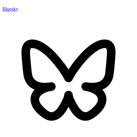
Bluesky