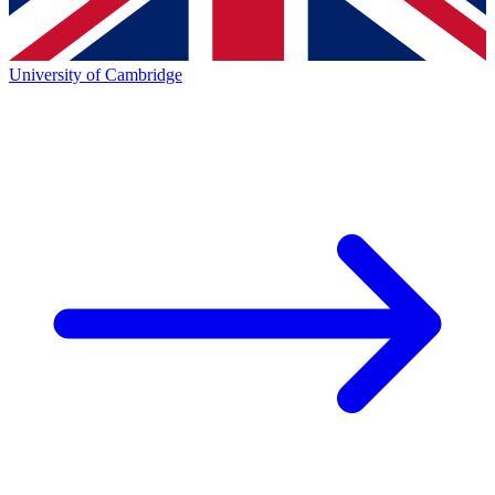
University of Cambridge