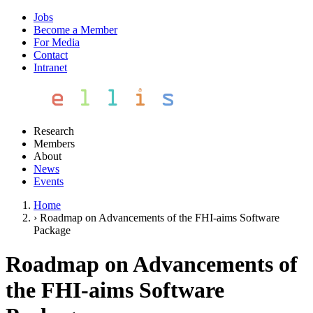
Jobs
Become a Member
For Media
Contact
Intranet
Research
Members
About
News
Events
Home
›
Roadmap on Advancements of the FHI-aims Software
Package
Roadmap on Advancements of
the FHI-aims Software