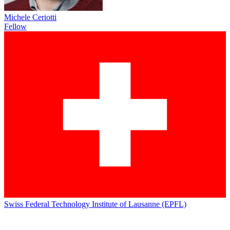
Michele Ceriotti
Fellow
Swiss Federal Technology Institute of Lausanne (EPFL)