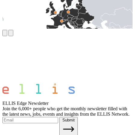
ELLIS Edge Newsletter
Join the 6,000+ people who get the monthly newsletter filled with
the latest news, jobs, events and insights from the ELLIS Network.
Submit