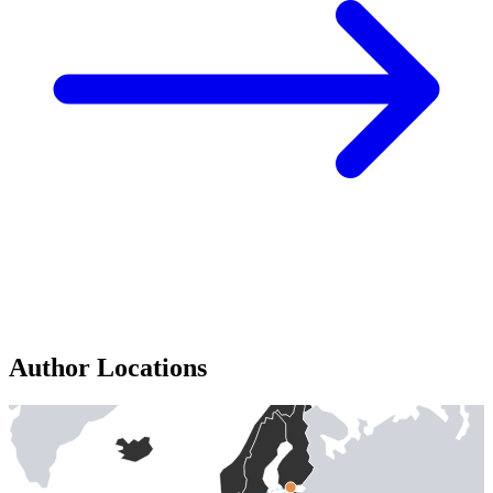
Author Locations