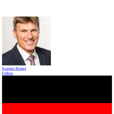
Karsten Reuter
Fellow