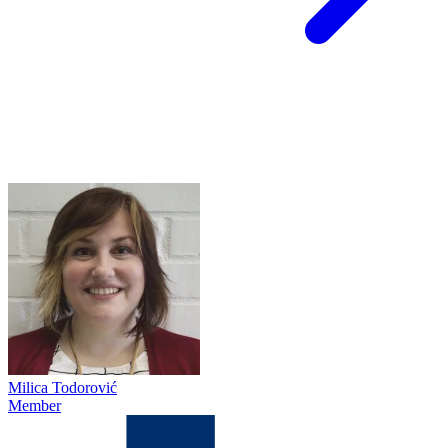
Milica Todorović
Member