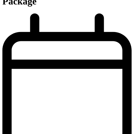
Package