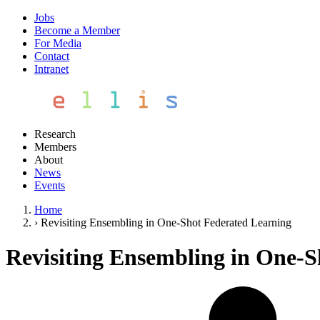
Jobs
Become a Member
For Media
Contact
Intranet
Research
Members
About
News
Events
Home
›
Revisiting Ensembling in One-Shot Federated Learning
Revisiting Ensembling in One-S