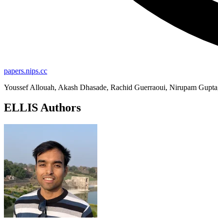
papers.nips.cc
Youssef Allouah, Akash Dhasade, Rachid Guerraoui, Nirupam Gupta, 
ELLIS Authors