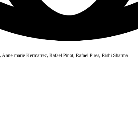
Anne-marie Kermarrec, Rafael Pinot, Rafael Pires, Rishi Sharma