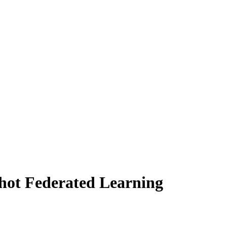
hot Federated Learning