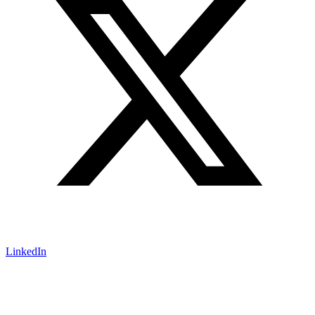
LinkedIn