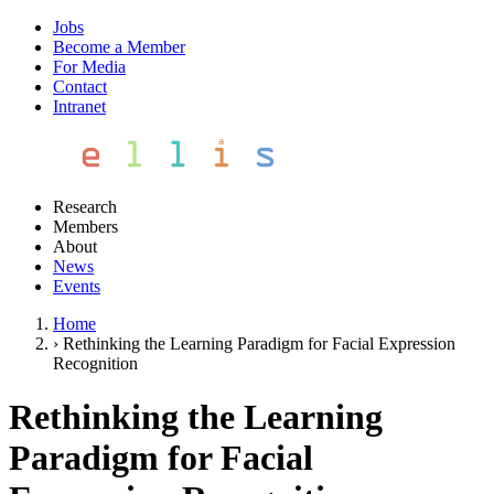
Jobs
Become a Member
For Media
Contact
Intranet
Research
Members
About
News
Events
Home
›
Rethinking the Learning Paradigm for Facial Expression
Recognition
Rethinking the Learning
Paradigm for Facial