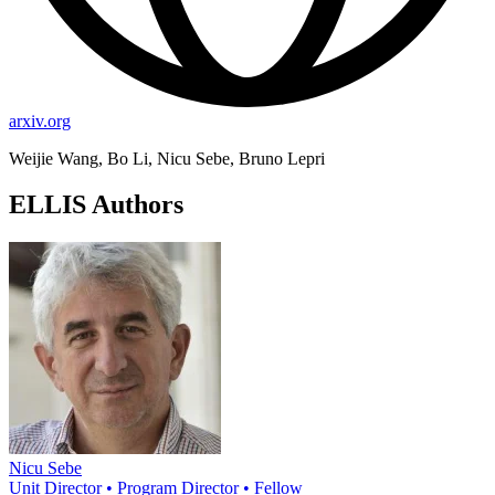
arxiv.org
Weijie Wang, Bo Li, Nicu Sebe, Bruno Lepri
ELLIS Authors
Nicu Sebe
Unit Director • Program Director • Fellow