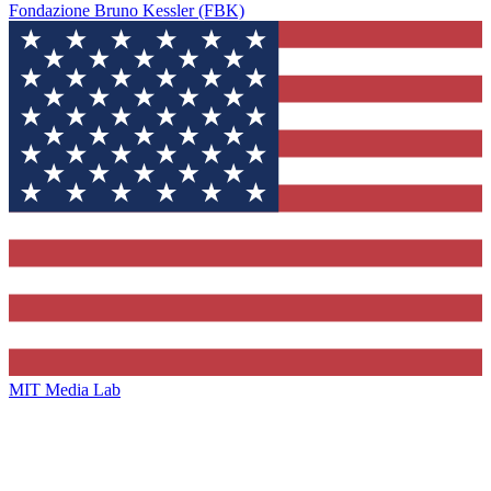
Fondazione Bruno Kessler (FBK)
MIT Media Lab