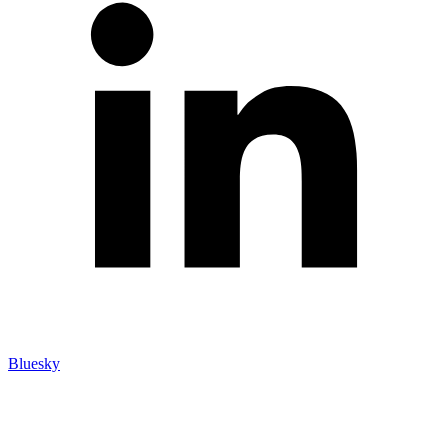
Bluesky