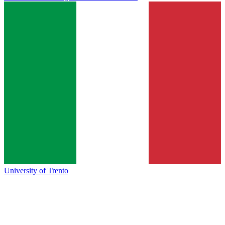
University of Trento