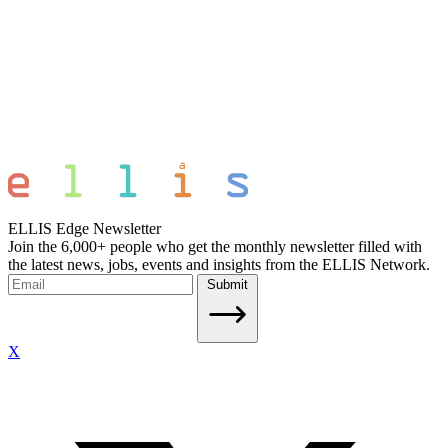
ELLIS Edge Newsletter
Join the 6,000+ people who get the monthly newsletter filled with
the latest news, jobs, events and insights from the ELLIS Network.
Submit
X