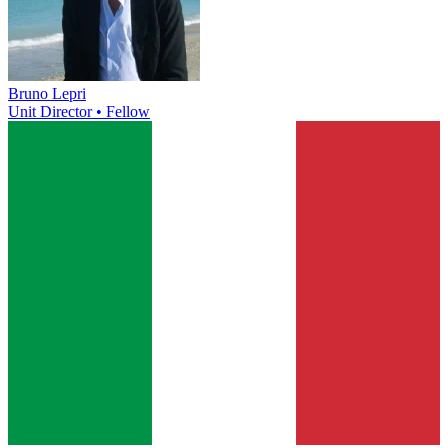
Bruno Lepri
Unit Director • Fellow