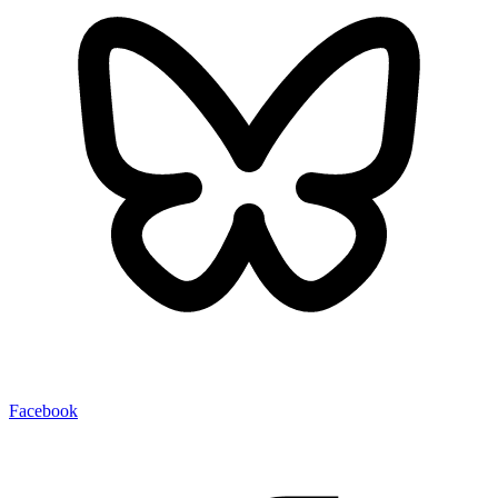
Facebook