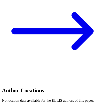
Author Locations
No location data available for the ELLIS authors of this paper.