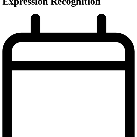
Expression Recognition