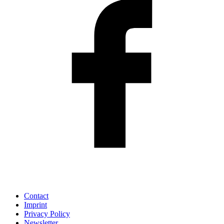
Contact
Imprint
Privacy Policy
Newsletter