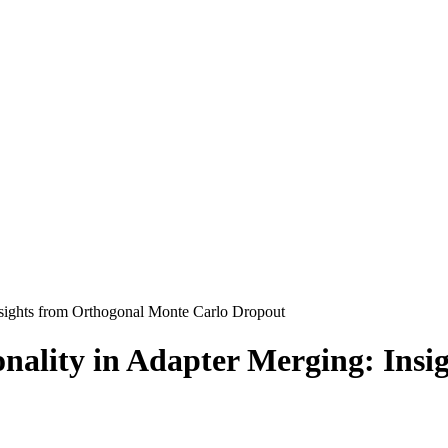
nsights from Orthogonal Monte Carlo Dropout
nality in Adapter Merging: Insi