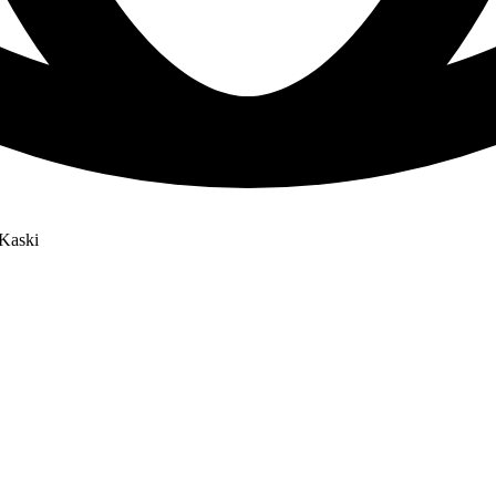
Kaski