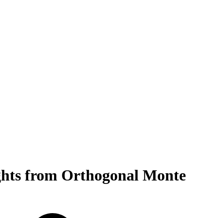
ghts from Orthogonal Monte