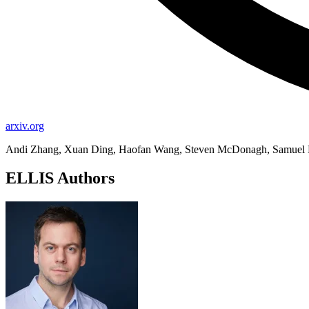
arxiv.org
Andi Zhang, Xuan Ding, Haofan Wang, Steven McDonagh, Samuel 
ELLIS Authors