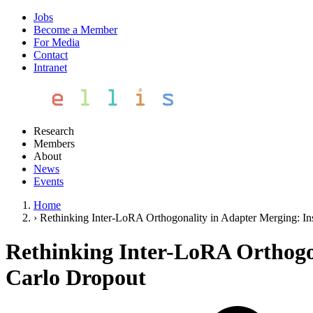
Jobs
Become a Member
For Media
Contact
Intranet
Research
Members
About
News
Events
Home
›
Rethinking Inter-LoRA Orthogonality in Adapter Merging: I
Rethinking Inter-LoRA Orthogo
Carlo Dropout