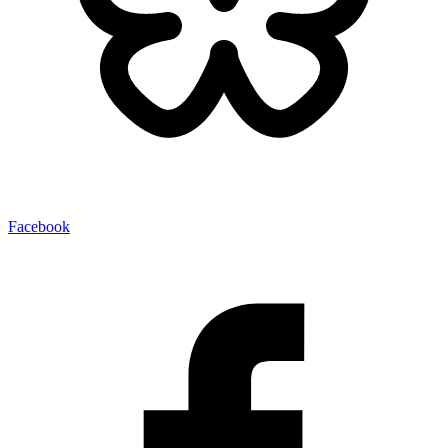
Facebook