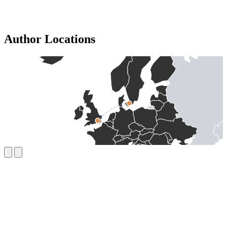
Author Locations