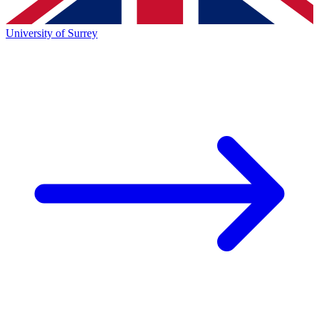
University of Surrey