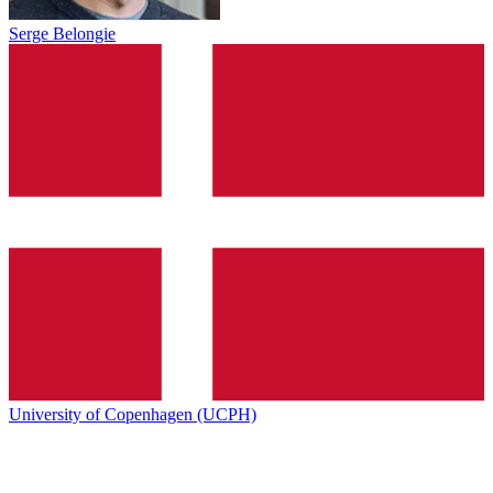
Serge Belongie
University of Copenhagen (UCPH)