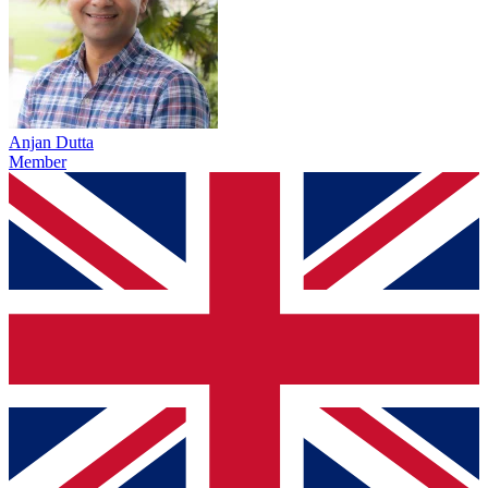
Anjan Dutta
Member