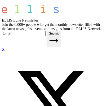
ELLIS Edge Newsletter
Join the 6,000+ people who get the monthly newsletter filled with
the latest news, jobs, events and insights from the ELLIS Network.
Submit
X