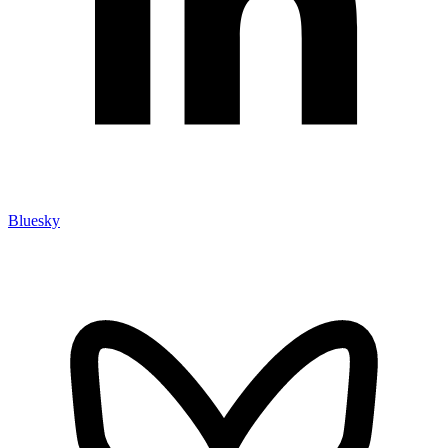
Bluesky