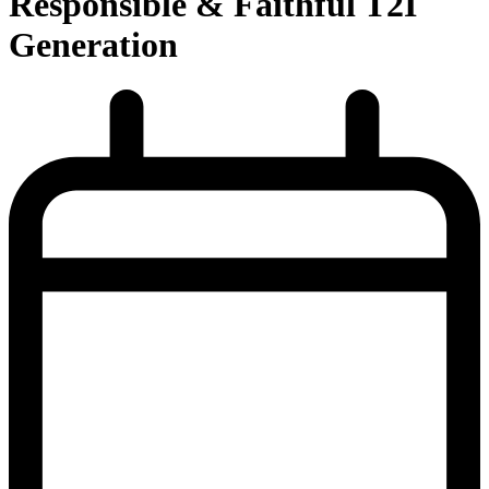
Responsible & Faithful T2I
Generation