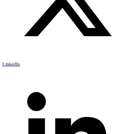
LinkedIn