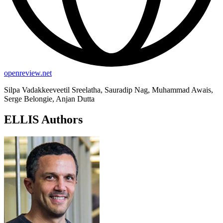
openreview.net
Silpa Vadakkeeveetil Sreelatha, Sauradip Nag, Muhammad Awais,
Serge Belongie, Anjan Dutta
ELLIS Authors