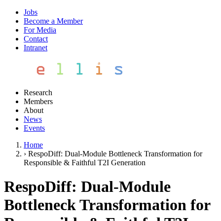
Jobs
Become a Member
For Media
Contact
Intranet
Research
Members
About
News
Events
Home
›
RespoDiff: Dual-Module Bottleneck Transformation for
Responsible & Faithful T2I Generation
RespoDiff: Dual-Module
Bottleneck Transformation for