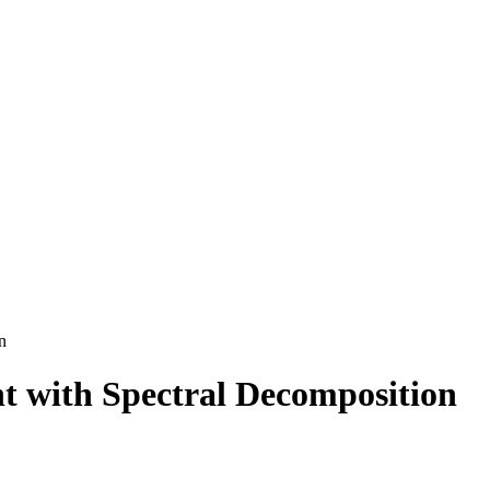
n
t with Spectral Decomposition