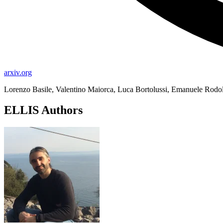
arxiv.org
Lorenzo Basile, Valentino Maiorca, Luca Bortolussi, Emanuele Rodol
ELLIS Authors