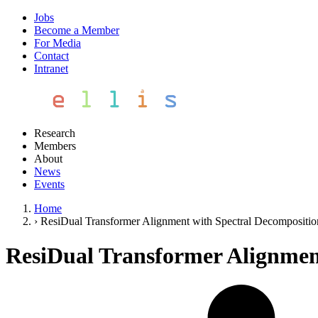
Jobs
Become a Member
For Media
Contact
Intranet
Research
Members
About
News
Events
Home
›
ResiDual Transformer Alignment with Spectral Decompositio
ResiDual Transformer Alignmen