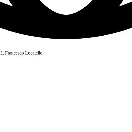
à, Francesco Locatello