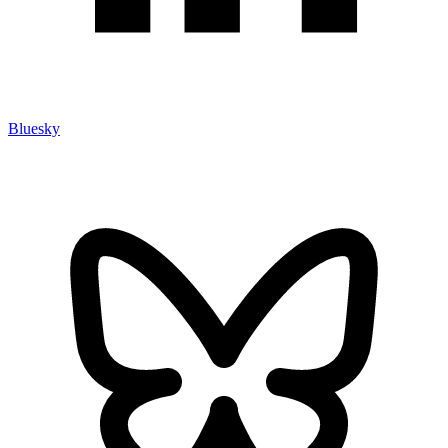
Bluesky