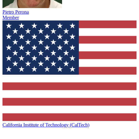
Pietro Perona
Member
California Institute of Technology (CalTech)