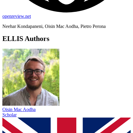
openreview.net
Neehar Kondapaneni, Oisin Mac Aodha, Pietro Perona
ELLIS Authors
Oisin Mac Aodha
Scholar