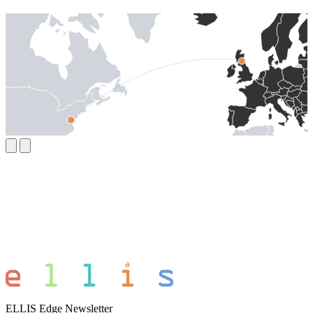
ELLIS Edge Newsletter