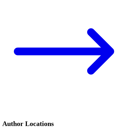
Author Locations