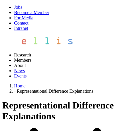
Jobs
Become a Member
For Media
Contact
Intranet
Research
Members
About
News
Events
Home
›
Representational Difference Explanations
Representational Difference
Explanations