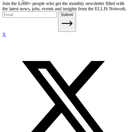
Join the 6,000+ people who get the monthly newsletter filled with
the latest news, jobs, events and insights from the ELLIS Network.
Submit
X