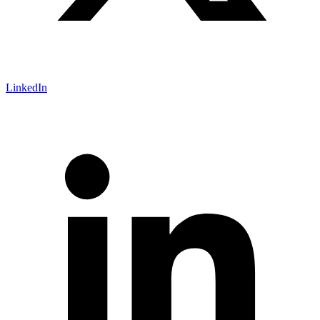
LinkedIn