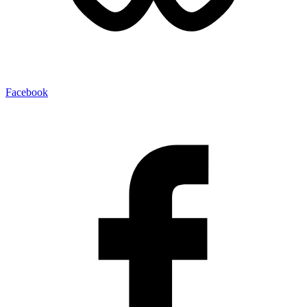
Facebook