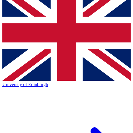
University of Edinburgh