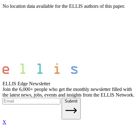
No location data available for the ELLIS authors of this paper.
ELLIS Edge Newsletter
Join the 6,000+ people who get the monthly newsletter filled with
the latest news, jobs, events and insights from the ELLIS Network.
Submit
X