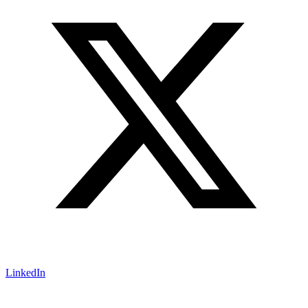
LinkedIn