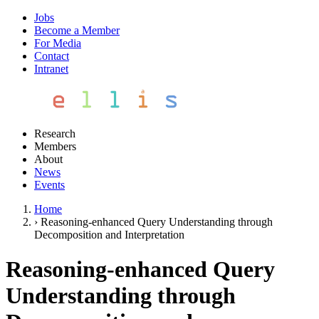
Jobs
Become a Member
For Media
Contact
Intranet
Research
Members
About
News
Events
Home
›
Reasoning-enhanced Query Understanding through
Decomposition and Interpretation
Reasoning-enhanced Query
Understanding through