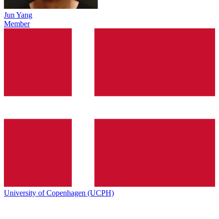
Jun Yang
Member
University of Copenhagen (UCPH)