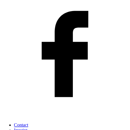
Contact