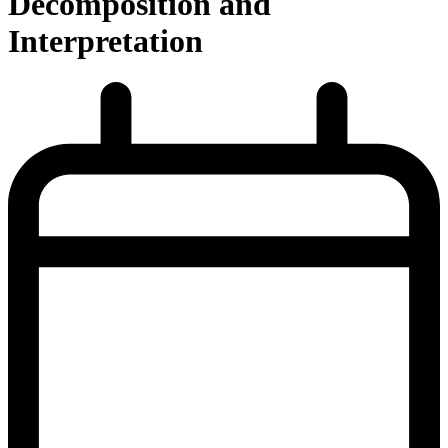
Decomposition and
Interpretation