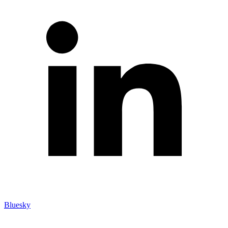
Bluesky