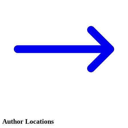
Author Locations