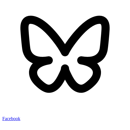
Facebook