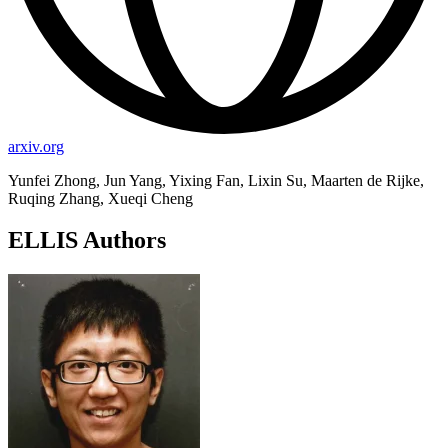
arxiv.org
Yunfei Zhong, Jun Yang, Yixing Fan, Lixin Su, Maarten de Rijke,
Ruqing Zhang, Xueqi Cheng
ELLIS Authors