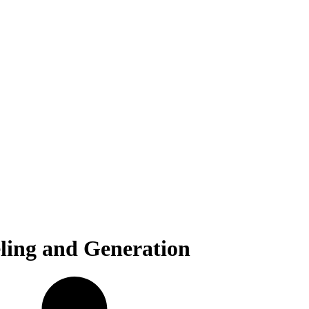
ling and Generation