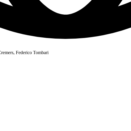
Cremers, Federico Tombari