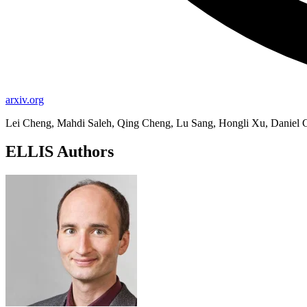
arxiv.org
Lei Cheng, Mahdi Saleh, Qing Cheng, Lu Sang, Hongli Xu, Daniel 
ELLIS Authors