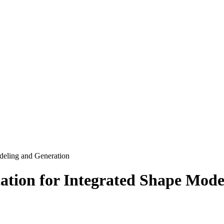
deling and Generation
ation for Integrated Shape Mode