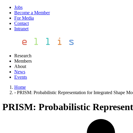
Jobs
Become a Member
For Media
Contact
Intranet
Research
Members
About
News
Events
Home
›
PRISM: Probabilistic Representation for Integrated Shape Mo
PRISM: Probabilistic Represent