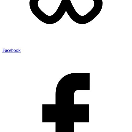
Facebook