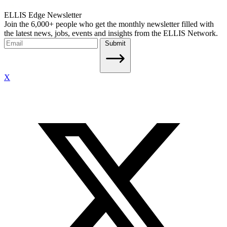
ELLIS Edge Newsletter
Join the 6,000+ people who get the monthly newsletter filled with
the latest news, jobs, events and insights from the ELLIS Network.
Submit
X