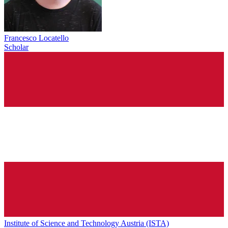
Francesco Locatello
Scholar
Institute of Science and Technology Austria (ISTA)