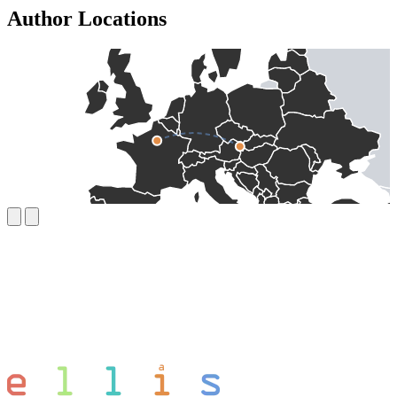
Author Locations