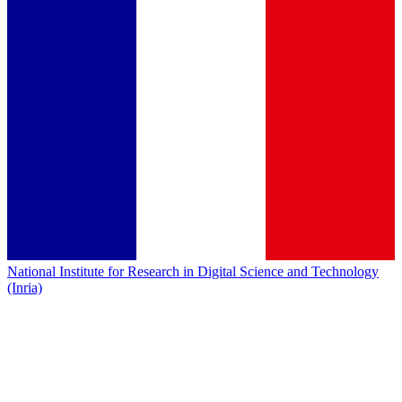
National Institute for Research in Digital Science and Technology
(Inria)