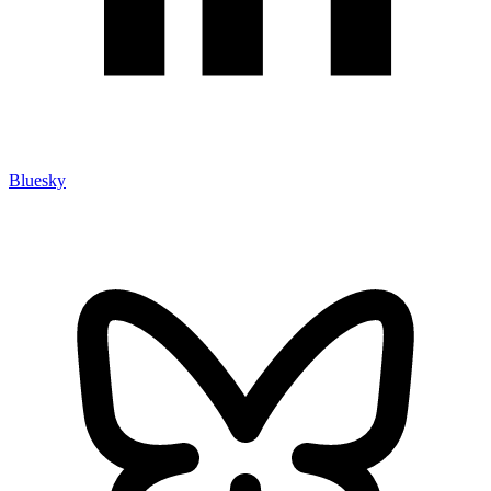
Bluesky