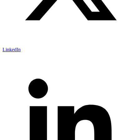
LinkedIn