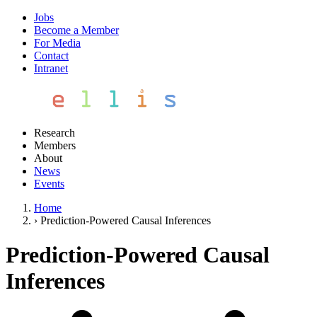
Jobs
Become a Member
For Media
Contact
Intranet
Research
Members
About
News
Events
Home
›
Prediction-Powered Causal Inferences
Prediction-Powered Causal
Inferences