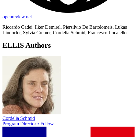
openreview.net
Riccardo Cadei, Ilker Demirel, Piersilvio De Bartolomeis, Lukas
Lindorfer, Sylvia Cremer, Cordelia Schmid, Francesco Locatello
ELLIS Authors
Cordelia Schmid
Program Director • Fellow