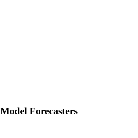
 Model Forecasters