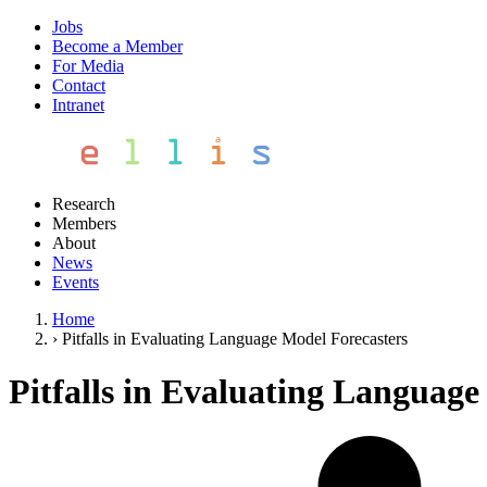
Jobs
Become a Member
For Media
Contact
Intranet
Research
Members
About
News
Events
Home
›
Pitfalls in Evaluating Language Model Forecasters
Pitfalls in Evaluating Language