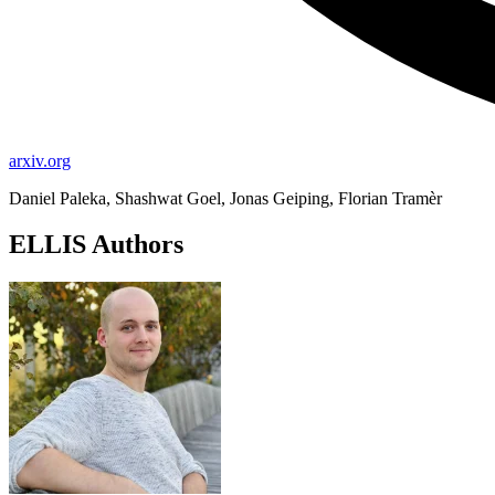
arxiv.org
Daniel Paleka, Shashwat Goel, Jonas Geiping, Florian Tramèr
ELLIS Authors