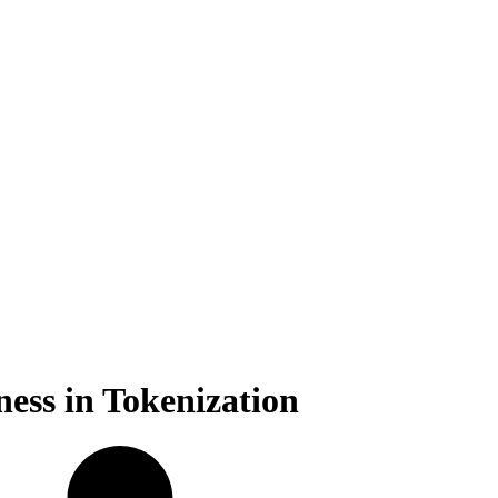
ess in Tokenization