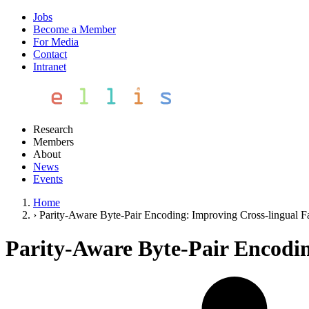
Jobs
Become a Member
For Media
Contact
Intranet
Research
Members
About
News
Events
Home
›
Parity-Aware Byte-Pair Encoding: Improving Cross-lingual Fa
Parity-Aware Byte-Pair Encodin