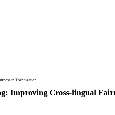
irness in Tokenization
g: Improving Cross-lingual Fairn