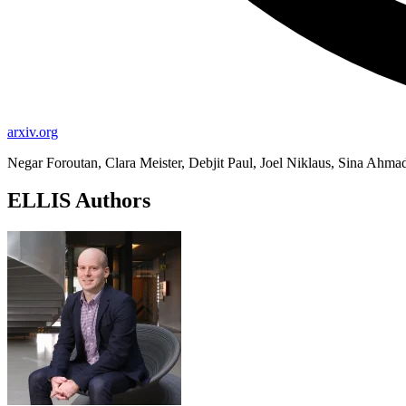
arxiv.org
Negar Foroutan, Clara Meister, Debjit Paul, Joel Niklaus, Sina Ahma
ELLIS Authors