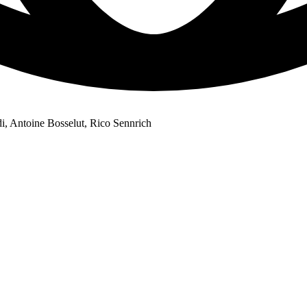
di, Antoine Bosselut, Rico Sennrich