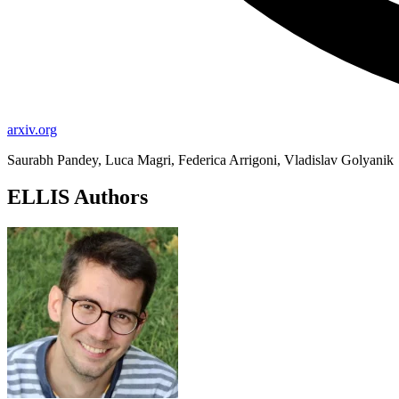
arxiv.org
Saurabh Pandey, Luca Magri, Federica Arrigoni, Vladislav Golyanik
ELLIS Authors