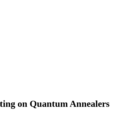
tting on Quantum Annealers