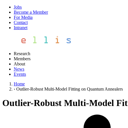
Jobs
Become a Member
For Media
Contact
Intranet
Research
Members
About
News
Events
Home
›
Outlier-Robust Multi-Model Fitting on Quantum Annealers
Outlier-Robust Multi-Model Fi