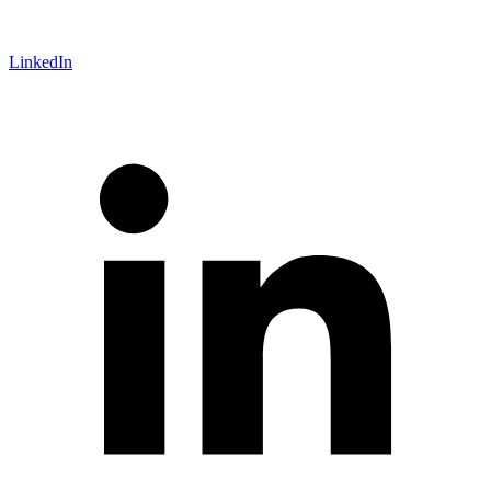
LinkedIn