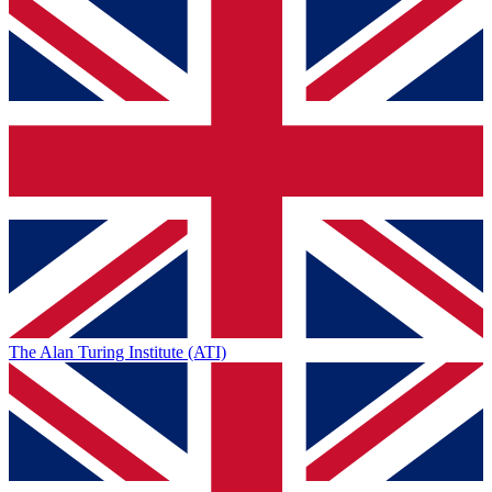
The Alan Turing Institute (ATI)