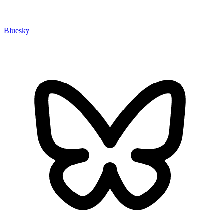
Bluesky