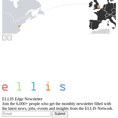
ELLIS Edge Newsletter
Join the 6,000+ people who get the monthly newsletter filled with
the latest news, jobs, events and insights from the ELLIS Network.
Submit