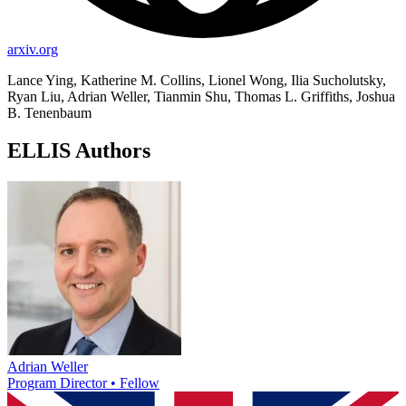
arxiv.org
Lance Ying, Katherine M. Collins, Lionel Wong, Ilia Sucholutsky,
Ryan Liu, Adrian Weller, Tianmin Shu, Thomas L. Griffiths, Joshua
B. Tenenbaum
ELLIS Authors
Adrian Weller
Program Director • Fellow