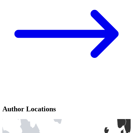
Author Locations