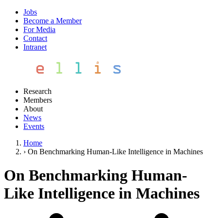
Jobs
Become a Member
For Media
Contact
Intranet
Research
Members
About
News
Events
Home
›
On Benchmarking Human-Like Intelligence in Machines
On Benchmarking Human-
Like Intelligence in Machines