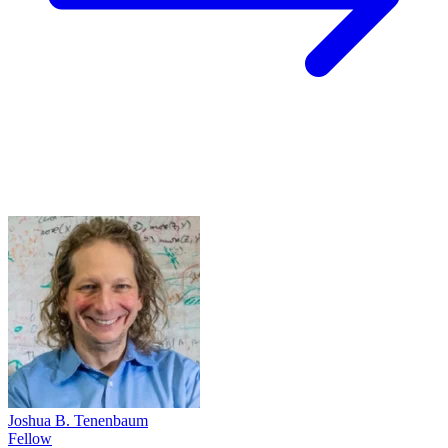
Joshua B. Tenenbaum
Fellow