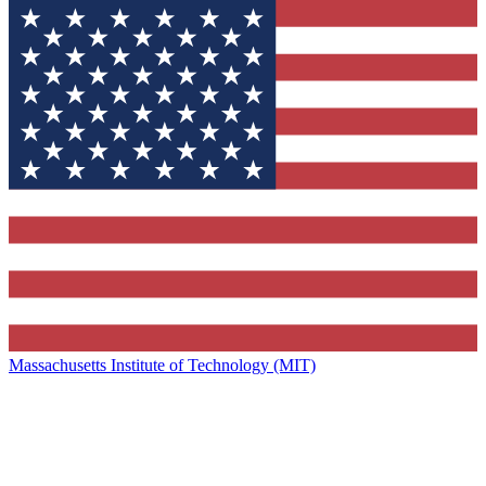
Massachusetts Institute of Technology (MIT)