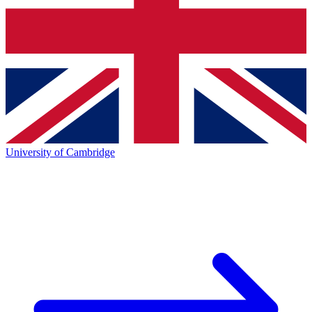
University of Cambridge