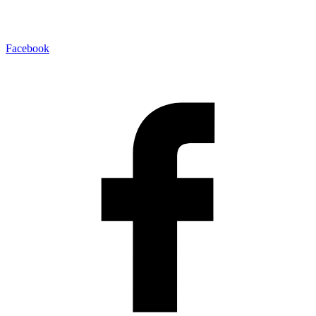
Facebook