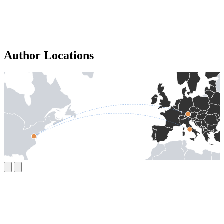
Author Locations