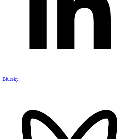
Bluesky