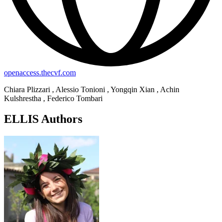
openaccess.thecvf.com
Chiara Plizzari , Alessio Tonioni , Yongqin Xian , Achin
Kulshrestha , Federico Tombari
ELLIS Authors