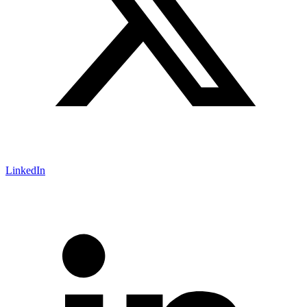
LinkedIn