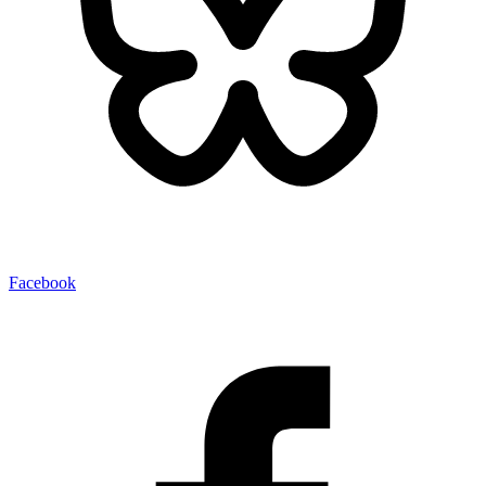
Facebook