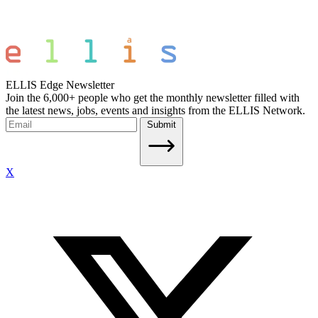
ELLIS Edge Newsletter
Join the 6,000+ people who get the monthly newsletter filled with
the latest news, jobs, events and insights from the ELLIS Network.
Submit
X