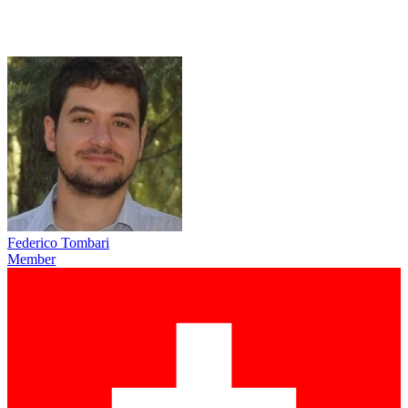
Federico Tombari
Member