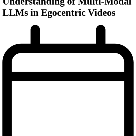
Understanding of Multi-Modal
LLMs in Egocentric Videos