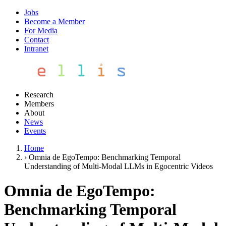
Jobs
Become a Member
For Media
Contact
Intranet
Research
Members
About
News
Events
Home
›
Omnia de EgoTempo: Benchmarking Temporal
Understanding of Multi-Modal LLMs in Egocentric Videos
Omnia de EgoTempo:
Benchmarking Temporal