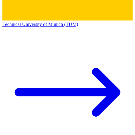
Technical University of Munich (TUM)