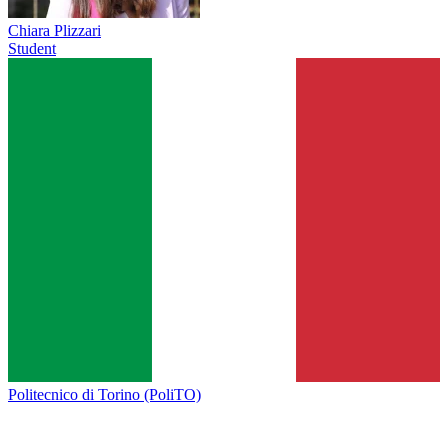
Chiara Plizzari
Student
Politecnico di Torino (PoliTO)