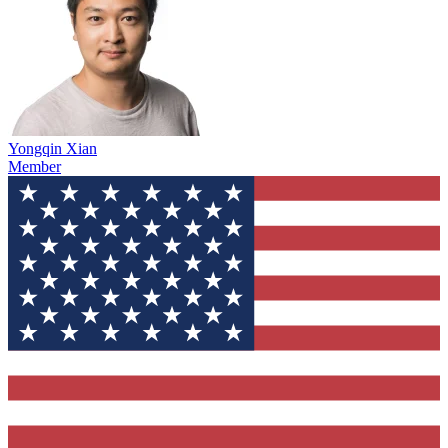
Yongqin Xian
Member