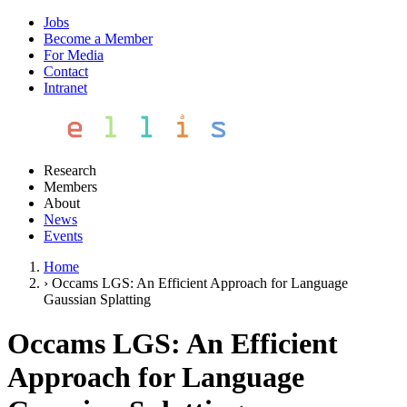
Jobs
Become a Member
For Media
Contact
Intranet
Research
Members
About
News
Events
Home
›
Occams LGS: An Efficient Approach for Language
Gaussian Splatting
Occams LGS: An Efficient
Approach for Language