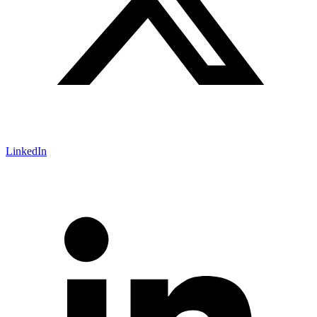
LinkedIn