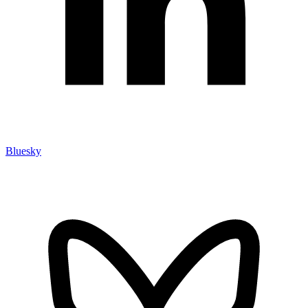
Bluesky