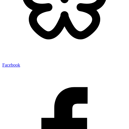
Facebook