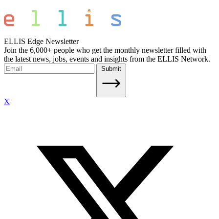
ELLIS Edge Newsletter
Join the 6,000+ people who get the monthly newsletter filled with
the latest news, jobs, events and insights from the ELLIS Network.
Submit
X