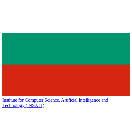
Institute for Computer Science, Artificial Intelligence and
Technology (INSAIT)