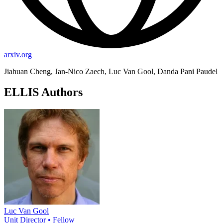
arxiv.org
Jiahuan Cheng, Jan-Nico Zaech, Luc Van Gool, Danda Pani Paudel
ELLIS Authors
Luc Van Gool
Unit Director • Fellow