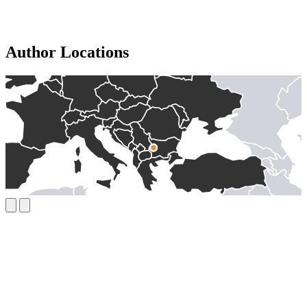
Author Locations