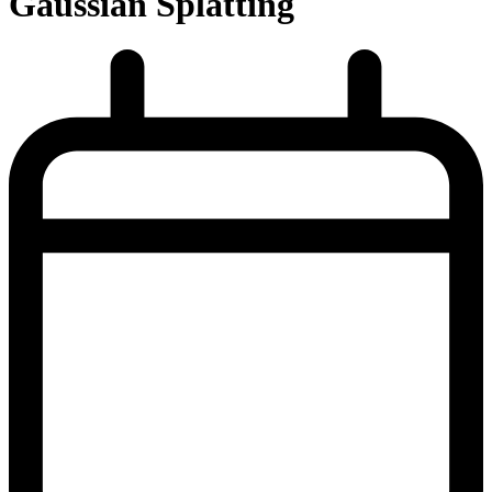
Gaussian Splatting