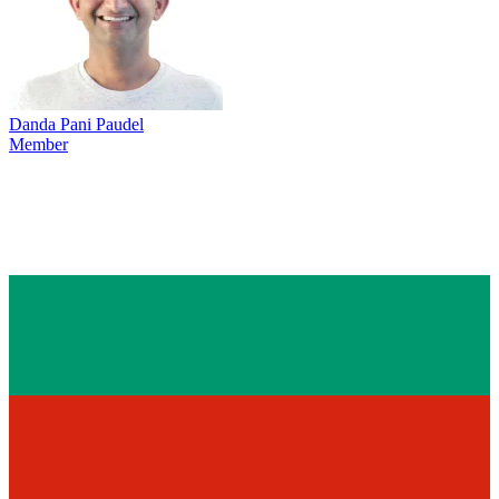
Danda Pani Paudel
Member