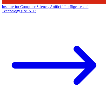
Institute for Computer Science, Artificial Intelligence and
Technology (INSAIT)