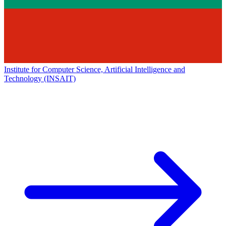
Institute for Computer Science, Artificial Intelligence and
Technology (INSAIT)