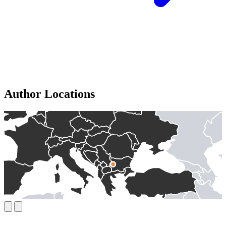
Author Locations