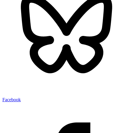
Facebook