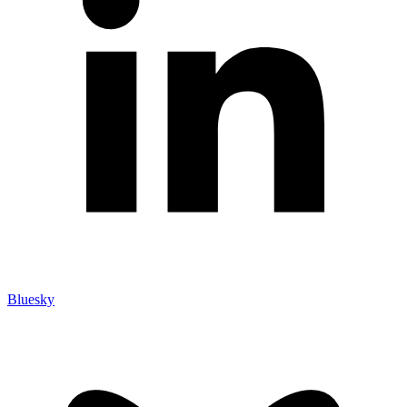
Bluesky