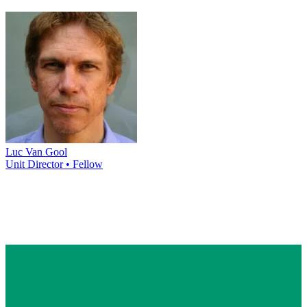
Luc Van Gool
Unit Director • Fellow