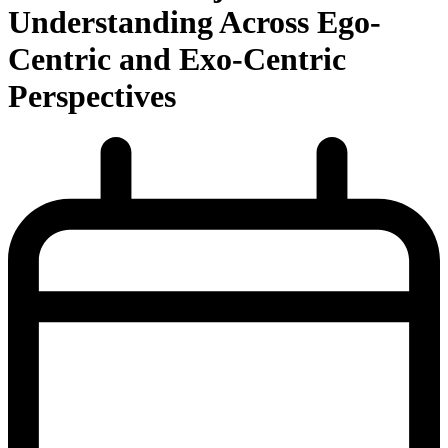
Understanding Across Ego-
Centric and Exo-Centric
Perspectives