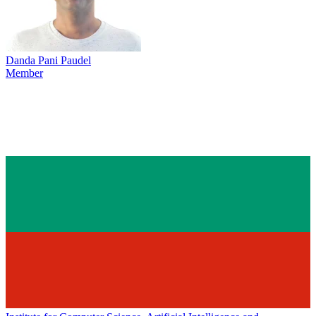
Danda Pani Paudel
Member