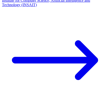
Institute for Computer Science, Artificial Intelligence and
Technology (INSAIT)