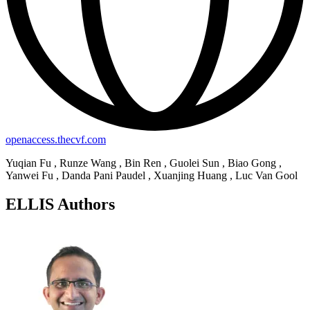
openaccess.thecvf.com
Yuqian Fu , Runze Wang , Bin Ren , Guolei Sun , Biao Gong ,
Yanwei Fu , Danda Pani Paudel , Xuanjing Huang , Luc Van Gool
ELLIS Authors