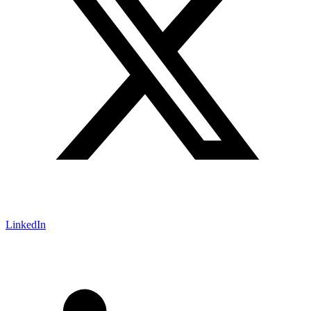
LinkedIn