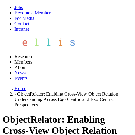
Jobs
Become a Member
For Media
Contact
Intranet
Research
Members
About
News
Events
Home
›
ObjectRelator: Enabling Cross-View Object Relation
Understanding Across Ego-Centric and Exo-Centric
Perspectives
ObjectRelator: Enabling
Cross-View Object Relation