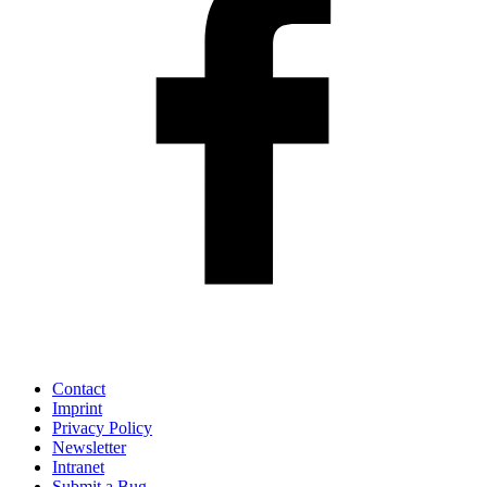
Contact
Imprint
Privacy Policy
Newsletter
Intranet
Submit a Bug