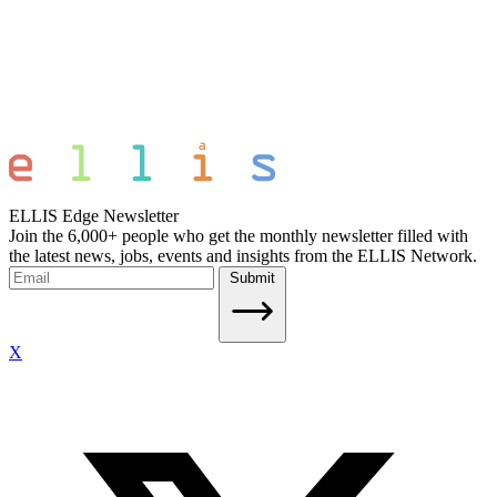
ELLIS Edge Newsletter
Join the 6,000+ people who get the monthly newsletter filled with
the latest news, jobs, events and insights from the ELLIS Network.
Submit
X