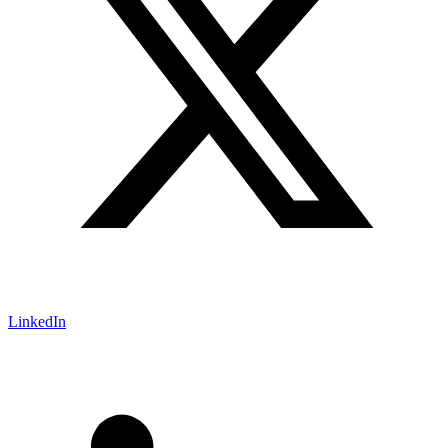
LinkedIn