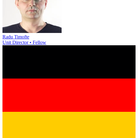
Radu Timofte
Unit Director • Fellow