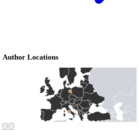
Author Locations