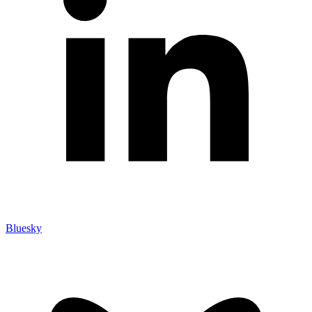
Bluesky