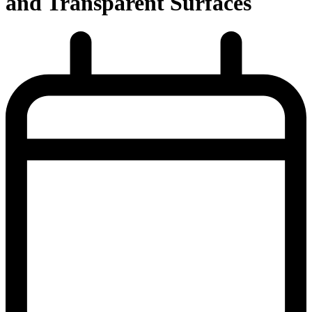
and Transparent Surfaces