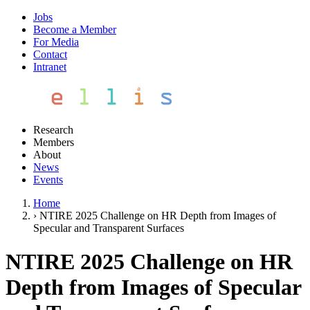
Jobs
Become a Member
For Media
Contact
Intranet
Research
Members
About
News
Events
Home
›
NTIRE 2025 Challenge on HR Depth from Images of
Specular and Transparent Surfaces
NTIRE 2025 Challenge on HR
Depth from Images of Specular