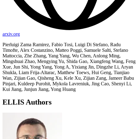
arxiv.org
Pierluigi Zama Ramirez, Fabio Tosi, Luigi Di Stefano, Radu
Timofte, Alex Costanzino, Matteo Poggi, Samuele Salti, Stefano
Mattoccia, Zhe Zhang, Yang Yang, Wu Chen, Anlong Ming,
Mingshuai Zhao, Mengying Yu, Shida Gao, Xiangfeng Wang, Feng
Xue, Jun Shi, Yong Yang, Yong A, Yixiang Jin, Dingzhe Li, Aryan
Shukla, Liam Frija-Altarac, Matthew Toews, Hui Geng, Tianjiao
Wan, Zijian Gao, Qisheng Xu, Kele Xu, Zijian Zang, Jameer Babu
Pinjari, Kuldeep Purohit, Mykola Lavreniuk, Jing Cao, Shenyi Li,
Kui Jiang, Junjun Jiang, Yong Huang
ELLIS Authors