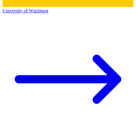
University of Würzburg