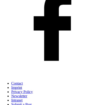
Contact
Imprint
Privacy Policy
Newsletter
Intranet
Submit a Bug