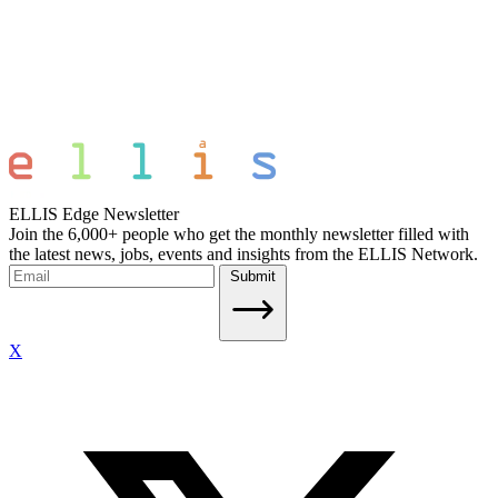
ELLIS Edge Newsletter
Join the 6,000+ people who get the monthly newsletter filled with
the latest news, jobs, events and insights from the ELLIS Network.
Submit
X