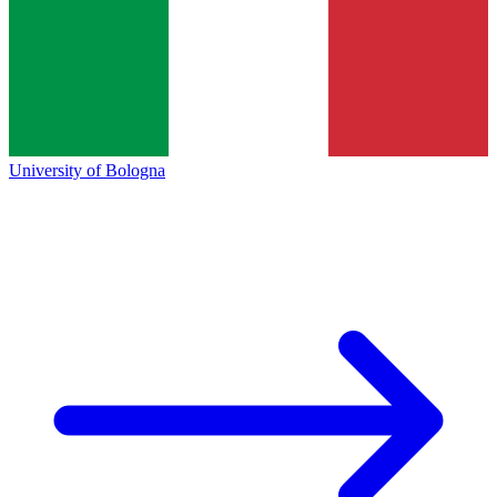
University of Bologna