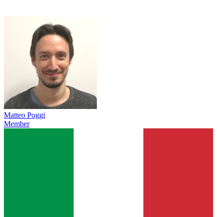
Matteo Poggi
Member