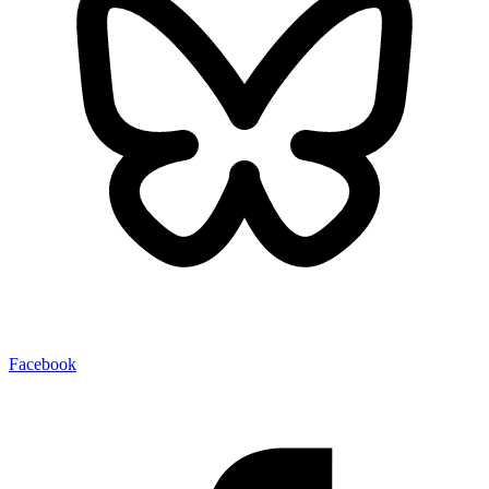
Facebook