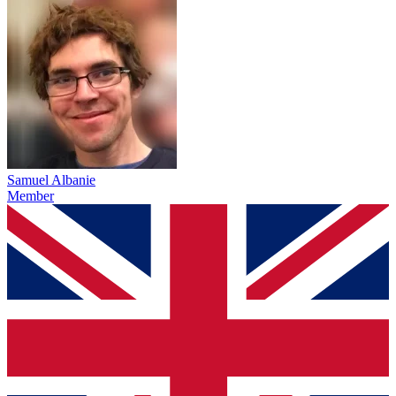
Samuel Albanie
Member