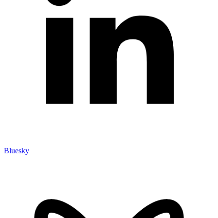
Bluesky