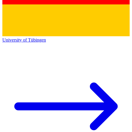
University of Tübingen