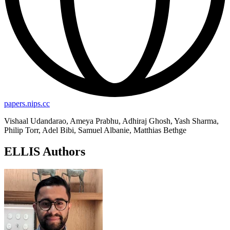
papers.nips.cc
Vishaal Udandarao, Ameya Prabhu, Adhiraj Ghosh, Yash Sharma,
Philip Torr, Adel Bibi, Samuel Albanie, Matthias Bethge
ELLIS Authors