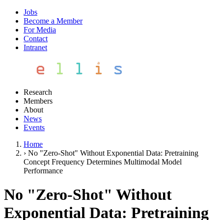
Jobs
Become a Member
For Media
Contact
Intranet
Research
Members
About
News
Events
Home
›
No "Zero-Shot" Without Exponential Data: Pretraining
Concept Frequency Determines Multimodal Model
Performance
No "Zero-Shot" Without
Exponential Data: Pretraining