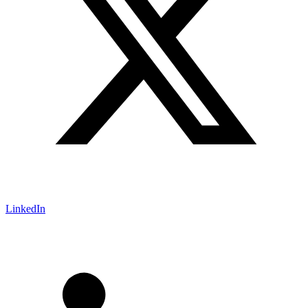
LinkedIn