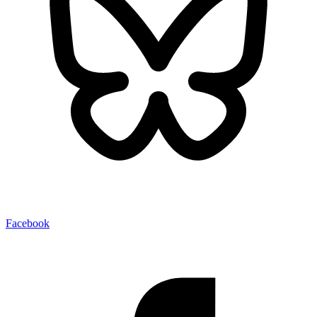
Facebook