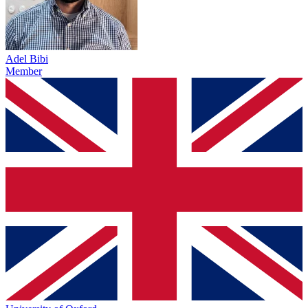
Adel Bibi
Member