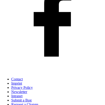
Contact
Imprint
Privacy Policy
Newsletter
Intranet
Submit a Bug
Request a Change