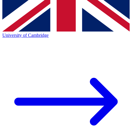
University of Cambridge