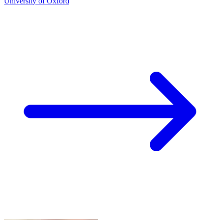
University of Oxford