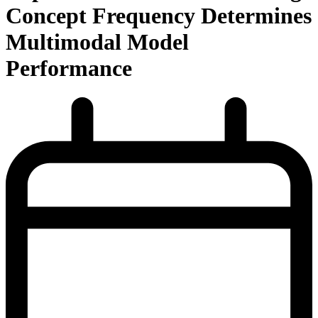
Concept Frequency Determines
Multimodal Model
Performance