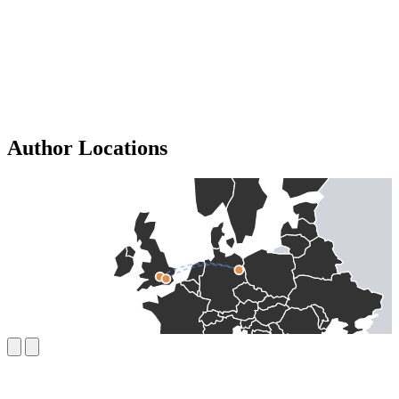
Author Locations