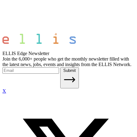
ELLIS Edge Newsletter
Join the 6,000+ people who get the monthly newsletter filled with
the latest news, jobs, events and insights from the ELLIS Network.
Submit
X