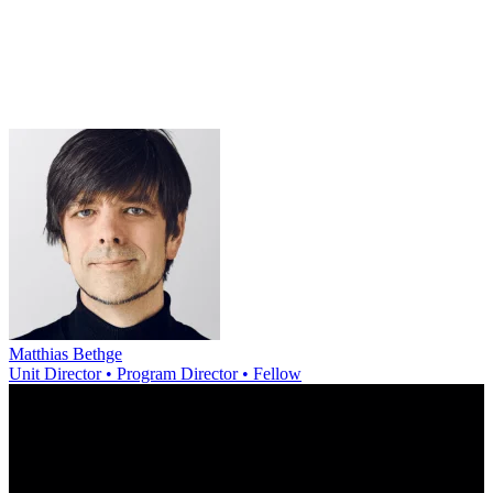
Matthias Bethge
Unit Director • Program Director • Fellow