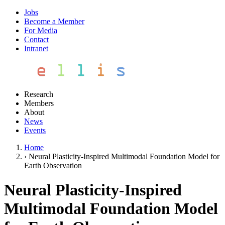
Jobs
Become a Member
For Media
Contact
Intranet
Research
Members
About
News
Events
Home
›
Neural Plasticity-Inspired Multimodal Foundation Model for
Earth Observation
Neural Plasticity-Inspired
Multimodal Foundation Model