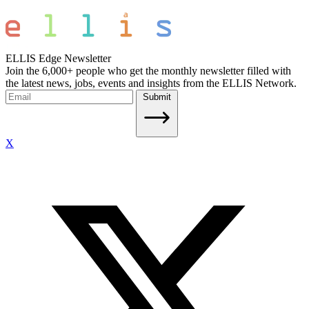
ELLIS Edge Newsletter
Join the 6,000+ people who get the monthly newsletter filled with
the latest news, jobs, events and insights from the ELLIS Network.
Submit
X