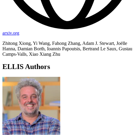
arxiv.org
Zhitong Xiong, Yi Wang, Fahong Zhang, Adam J. Stewart, Joëlle
Hanna, Damian Borth, Ioannis Papoutsis, Bertrand Le Saux, Gustau
Camps-Valls, Xiao Xiang Zhu
ELLIS Authors