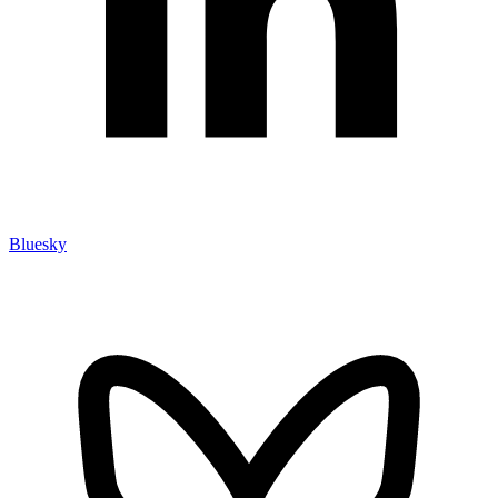
Bluesky