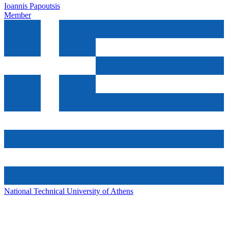
Ioannis Papoutsis
Member
National Technical University of Athens