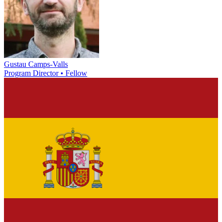
Gustau Camps-Valls
Program Director • Fellow