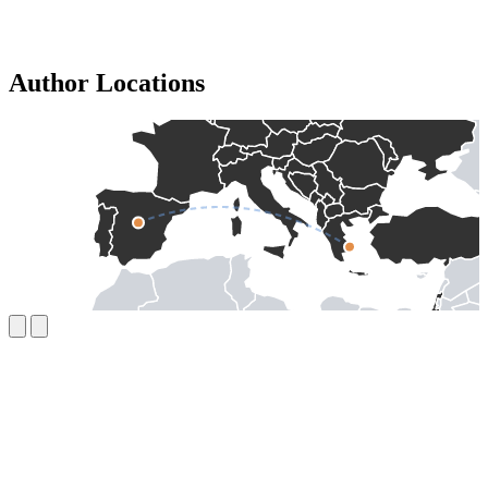
Author Locations