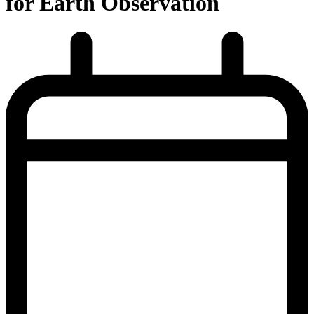
for Earth Observation