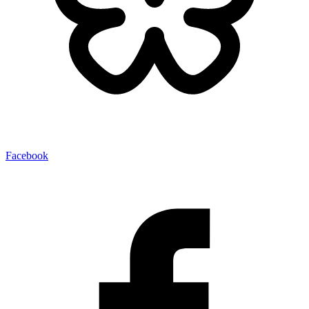
Facebook