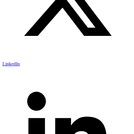
LinkedIn