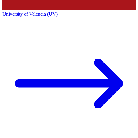
University of Valencia (UV)